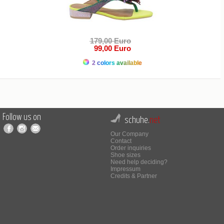
179,00 Euro
99,00 Euro
2 colors available
Follow us on
schuhe.
net
Our Company
Contact
Order inquiries
Shoe sizes
Need help deciding?
Impressum
Credits & Partner