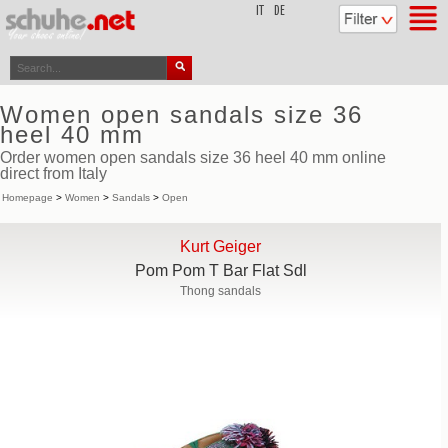
top
IT
DE
Women open sandals size 36
heel 40 mm
Order women open sandals size 36 heel 40 mm online
direct from Italy
Homepage
>
Women
>
Sandals
>
Open
Kurt Geiger
Pom Pom T Bar Flat Sdl
Thong sandals