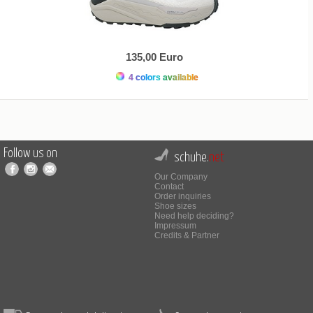
135,00 Euro
4 colors available
Follow us on
schuhe.
net
Our Company
Contact
Order inquiries
Shoe sizes
Need help deciding?
Impressum
Credits & Partner