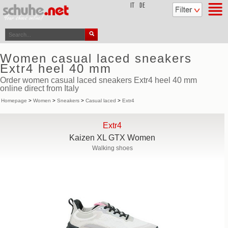
top
IT
DE
Women casual laced sneakers
Extr4 heel 40 mm
Order women casual laced sneakers Extr4 heel 40 mm
online direct from Italy
Homepage
>
Women
>
Sneakers
>
Casual laced
>
Extr4
Extr4
Kaizen XL GTX Women
Walking shoes