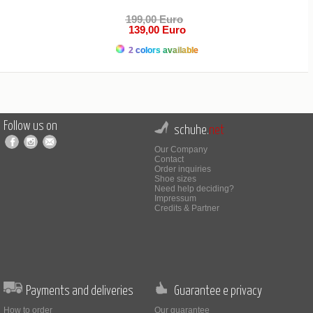
199,00 Euro
139,00 Euro
2 colors available
Follow us on
schuhe.
net
Our Company
Contact
Order inquiries
Shoe sizes
Need help deciding?
Impressum
Credits & Partner
Payments and deliveries
Guarantee e privacy
How to order
Our guarantee