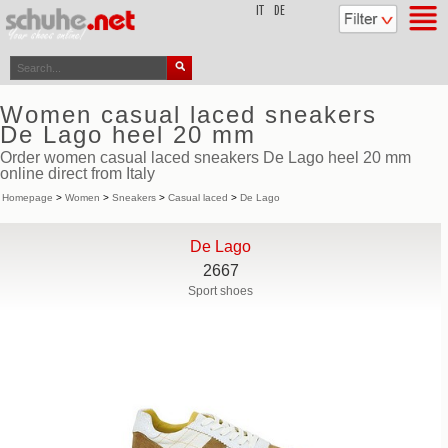
top
IT
DE
Women casual laced sneakers
De Lago heel 20 mm
Order women casual laced sneakers De Lago heel 20 mm
online direct from Italy
Homepage
>
Women
>
Sneakers
>
Casual laced
>
De Lago
De Lago
2667
Sport shoes