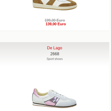
199,00 Euro
139,00 Euro
De Lago
2668
Sport shoes