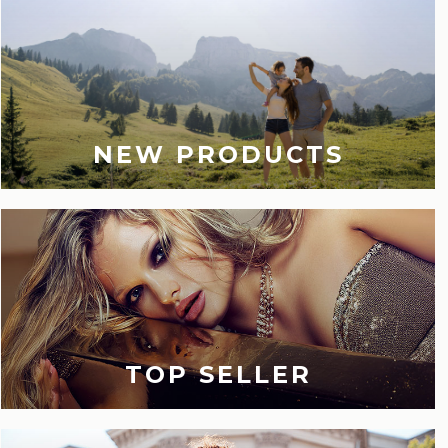
NEW PRODUCTS
TOP SELLER