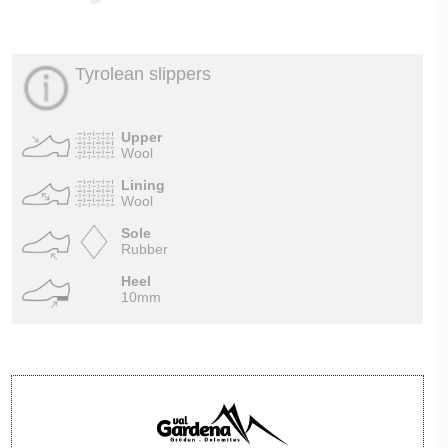
Tyrolean slippers
Upper
Wool
Lining
Wool
Sole
Rubber
Heel
10mm