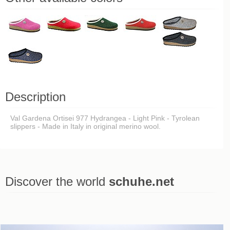
Description
Val Gardena Ortisei 977 Hydrangea - Light Pink - Tyrolean
slippers - Made in Italy in original merino wool.
Discover the world
schuhe.net
Last viewed