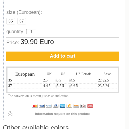
size (European):
35
37
quantity:
39,90 Euro
Price:
Add to cart
European
UK
US
US Female
Asian
35
2.5
3.5
4.5
22-22.5
37
4-4.5
5-5.5
6-6.5
23.5-24
The conversion is meant just as an indication.
Information request on this product
Other available colors