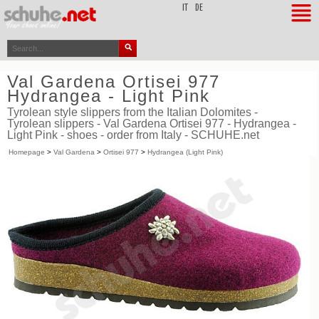
top
IT
DE
Val Gardena Ortisei 977
Hydrangea - Light Pink
Tyrolean style slippers from the Italian Dolomites -
Tyrolean slippers - Val Gardena Ortisei 977 - Hydrangea -
Light Pink - shoes - order from Italy - SCHUHE.net
Homepage
>
Val Gardena
>
Ortisei 977
>
Hydrangea (Light Pink)