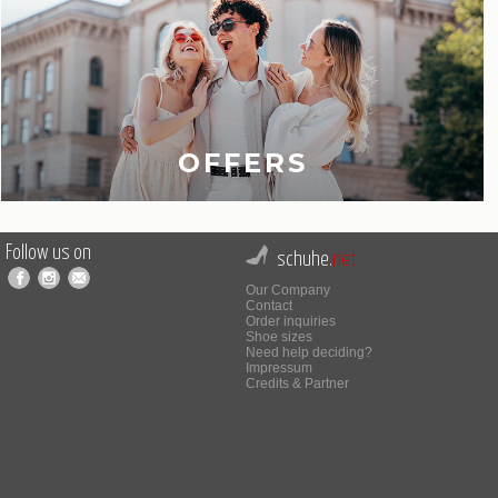
OFFERS
Follow us on
schuhe.
net
Our Company
Contact
Order inquiries
Shoe sizes
Need help deciding?
Impressum
Credits & Partner