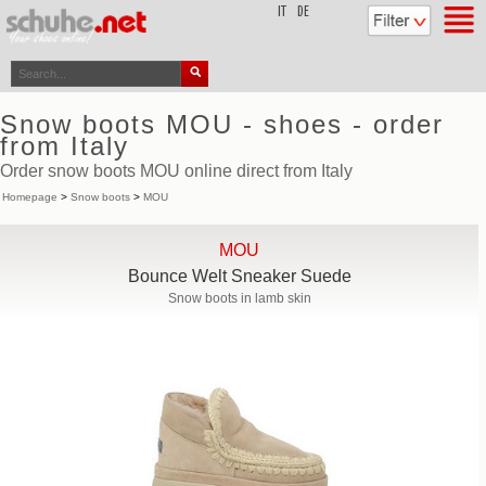
top
IT
DE
Snow boots MOU - shoes - order
from Italy
Order snow boots MOU online direct from Italy
Homepage
>
Snow boots
>
MOU
MOU
Bounce Welt Sneaker Suede
Snow boots in lamb skin