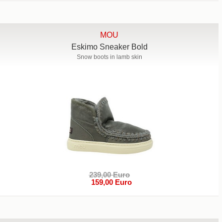
MOU
Eskimo Sneaker Bold
Snow boots in lamb skin
239,00 Euro
159,00 Euro