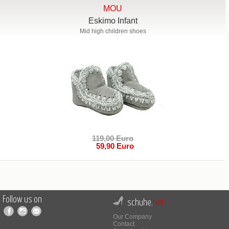
MOU
Eskimo Infant
Mid high children shoes
119,00 Euro
59,90 Euro
Follow us on
schuhe.
net
Our Company
Contact