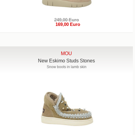
249,00 Euro
169,00 Euro
MOU
New Eskimo Studs Stones
Snow boots in lamb skin