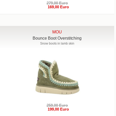
279,00 Euro
169,00 Euro
MOU
Bounce Boot Overstitching
Snow boots in lamb skin
259,00 Euro
199,00 Euro