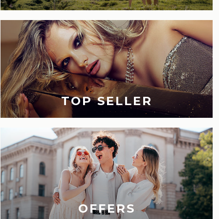
TOP SELLER
OFFERS