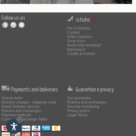
Follow us on
schuhe.
net
Our Company
Contact
Order inquiries
Shoe sizes
Need help deciding?
Impressum
Credits & Partner
Payments and deliveries
Guarantee e privacy
How to order
Our guarantee
Delivery charges - shipping costs
Returns and exchanges
Rapid Delivery Service
Security of ordering
Returns and exchanges
Privacy policy
Payment methods
Legal Terms
Currencies Exchange Table
×