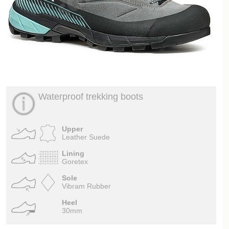
Waterproof trekking boots
Upper
Leather Suede
Lining
Goretex
Sole
Vibram Rubber
Heel
30mm