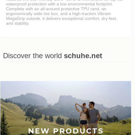
waterproof protection with a low environmental footprint.
Complete with an all-around protective TPU rand, an
ergonomically wide toe box, and a high-traction Vibram
MegaGrip outsole, it delivers exceptional comfort, dry feet,
and stability.
Discover the world
schuhe.net
Last viewed
NEW PRODUCTS