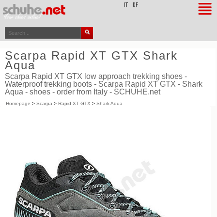
top
IT
DE
Scarpa Rapid XT GTX Shark
Aqua
Scarpa Rapid XT GTX low approach trekking shoes -
Waterproof trekking boots - Scarpa Rapid XT GTX - Shark
Aqua - shoes - order from Italy - SCHUHE.net
Homepage
>
Scarpa
>
Rapid XT GTX
>
Shark Aqua