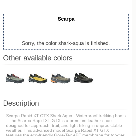
Scarpa
Sorry, the color shark-aqua is finished.
Other available colors
Description
Scarpa Rapid XT GTX Shark Aqua - Waterproof trekking boots
- The Scarpa Rapid XT GTX is a premium leather shoe
designed for approach, trail, and light hiking in unpredictable
weather. This advanced model Scarpa Rapid XT GTX
features the eco-friendly Gore-Tex ePE membrane for top-tier