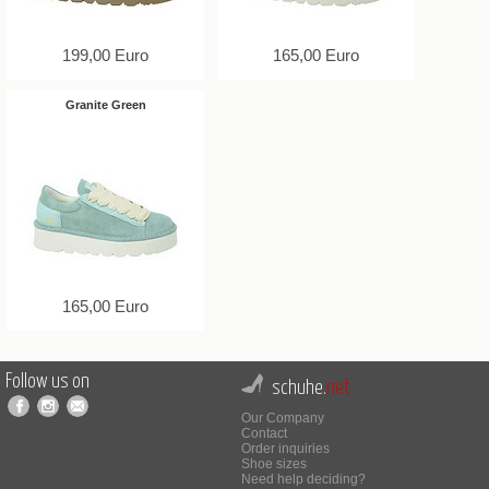
199,00 Euro
165,00 Euro
Granite Green
165,00 Euro
Follow us on
schuhe.
net
Our Company
Contact
Order inquiries
Shoe sizes
Need help deciding?