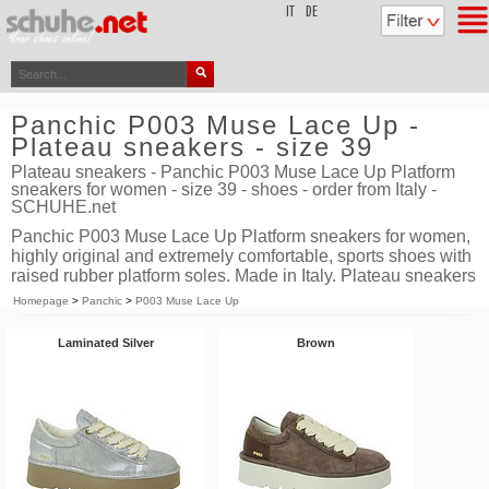
top
IT
DE
Panchic P003 Muse Lace Up -
Plateau sneakers - size 39
Plateau sneakers - Panchic P003 Muse Lace Up Platform
sneakers for women - size 39 - shoes - order from Italy -
SCHUHE.net
Panchic P003 Muse Lace Up Platform sneakers for women,
highly original and extremely comfortable, sports shoes with
raised rubber platform soles. Made in Italy. Plateau sneakers
Homepage
>
Panchic
>
P003 Muse Lace Up
Laminated Silver
Brown