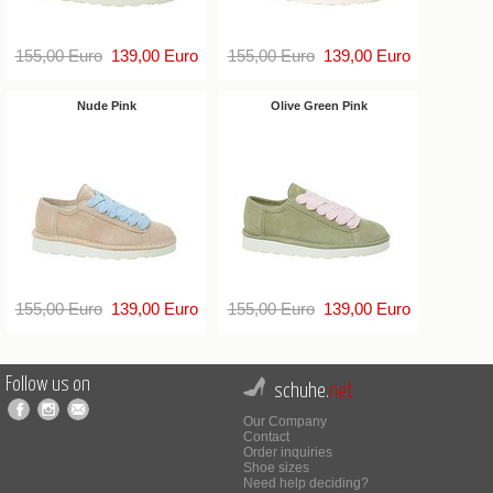
155,00 Euro
139,00 Euro
155,00 Euro
139,00 Euro
Nude Pink
Olive Green Pink
155,00 Euro
139,00 Euro
155,00 Euro
139,00 Euro
Follow us on
schuhe.
net
Our Company
Contact
Order inquiries
Shoe sizes
Need help deciding?