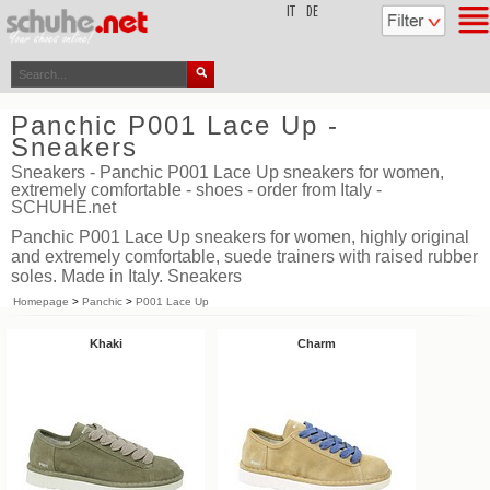
top
IT
DE
Panchic P001 Lace Up -
Sneakers
Sneakers - Panchic P001 Lace Up sneakers for women,
extremely comfortable - shoes - order from Italy -
SCHUHE.net
Panchic P001 Lace Up sneakers for women, highly original
and extremely comfortable, suede trainers with raised rubber
soles. Made in Italy. Sneakers
Homepage
>
Panchic
>
P001 Lace Up
Khaki
Charm