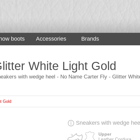
now boots
Accessories
Brands
itter White Light Gold
eakers with wedge heel - No Name Carter Fly - Glitter White 
ht Gold
Sneakers with wedge hee
Upper
Leather Cordura