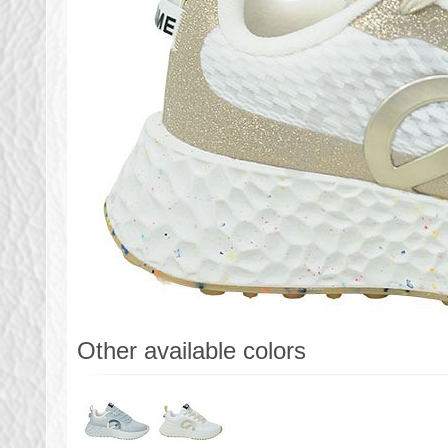
Other available colors