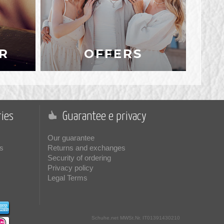
R
OFFERS
ies
Guarantee e privacy
Our guarantee
s
Returns and exchanges
Security of ordering
Privacy policy
Legal Terms
Schuhe.net
MWSt.Nr. IT01391430210