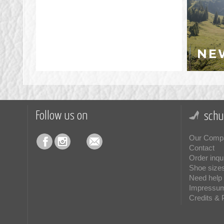
NE
Follow us on
schu
Our Comp
Contact
Order inqu
Shoe size
Need help 
Impressu
Credits & 