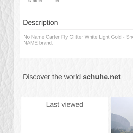
37
38
39
39
Description
No Name Carter Fly Glitter White Light Gold - S
NAME brand.
Discover the world
schuhe.net
Last viewed