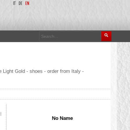
IT
DE
EN
Light Gold - shoes - order from Italy -
l
No Name