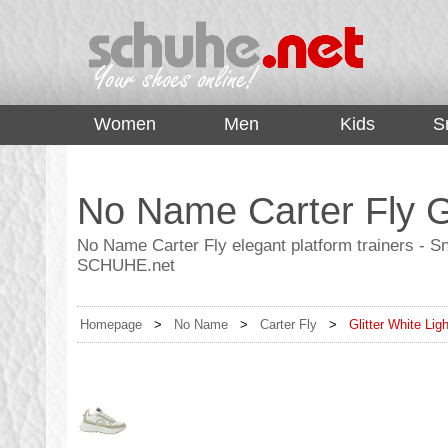
top
Women
Men
Kids
S
No Name Carter Fly Gl
No Name Carter Fly elegant platform trainers - Sn
SCHUHE.net
Homepage
>
No Name
>
Carter Fly
>
Glitter White Lig