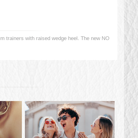
orm trainers with raised wedge heel. The new NO