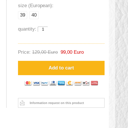
size (European):
39
40
quantity:
Price:
129,00 Euro
99,00 Euro
Add to cart
Information request on this product