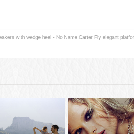
neakers with wedge heel - No Name Carter Fly elegant platf