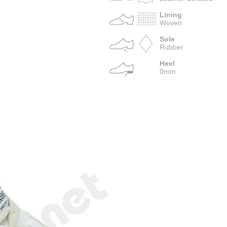
Lining
Woven
Sole
Rubber
Heel
0mm