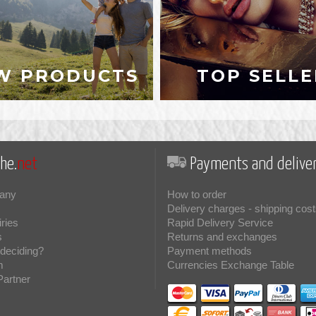
W PRODUCTS
TOP SELLE
he.
net
Payments and deliver
any
How to order
Delivery charges - shipping cost
iries
Rapid Delivery Service
s
Returns and exchanges
deciding?
Payment methods
m
Currencies Exchange Table
Partner