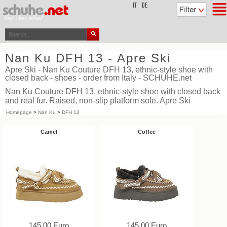
top
IT
DE
Nan Ku DFH 13 - Apre Ski
Apre Ski - Nan Ku Couture DFH 13, ethnic-style shoe with
closed back - shoes - order from Italy - SCHUHE.net
Nan Ku Couture DFH 13, ethnic-style shoe with closed back
and real fur. Raised, non-slip platform sole. Apre Ski
Homepage
>
Nan Ku
>
DFH 13
Camel
Coffee
145,00 Euro
145,00 Euro