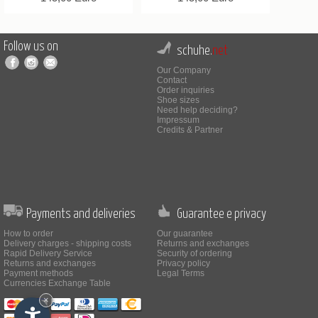
Follow us on
schuhe.
net
Our Company
Contact
Order inquiries
Shoe sizes
Need help deciding?
Impressum
Credits & Partner
Payments and deliveries
Guarantee e privacy
How to order
Our guarantee
Delivery charges - shipping costs
Returns and exchanges
Rapid Delivery Service
Security of ordering
Returns and exchanges
Privacy policy
Payment methods
Legal Terms
Currencies Exchange Table
×