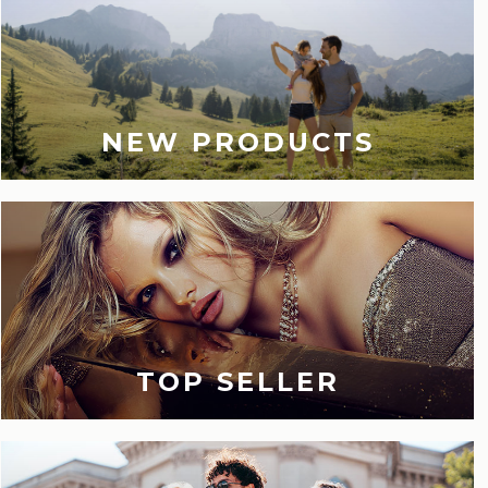
NEW PRODUCTS
TOP SELLER