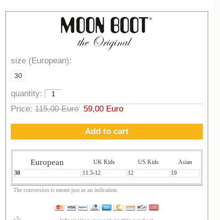
size (European):
30
quantity:
Price:
115,00 Euro
59,00 Euro
Add to cart
European
UK Kids
US Kids
Asian
30
11.5-12
12
19
The conversion is meant just as an indication.