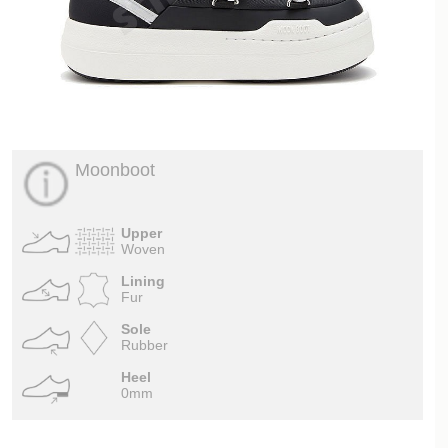
Moonboot
Upper
Woven
Lining
Fur
Sole
Rubber
Heel
0mm