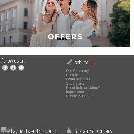
OFFERS
Follow us on
schuhe.
net
Our Company
Contact
Order inquiries
Shoe sizes
Need help deciding?
Impressum
Credits & Partner
Payments and deliveries
Guarantee e privacy