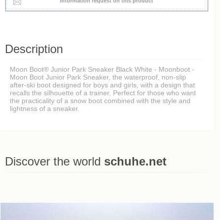
Information request on this product
Description
Moon Boot® Junior Park Sneaker Black White - Moonboot -
Moon Boot Junior Park Sneaker, the waterproof, non-slip
after-ski boot designed for boys and girls, with a design that
recalls the silhouette of a trainer. Perfect for those who want
the practicality of a snow boot combined with the style and
lightness of a sneaker.
Discover the world
schuhe.net
Last viewed