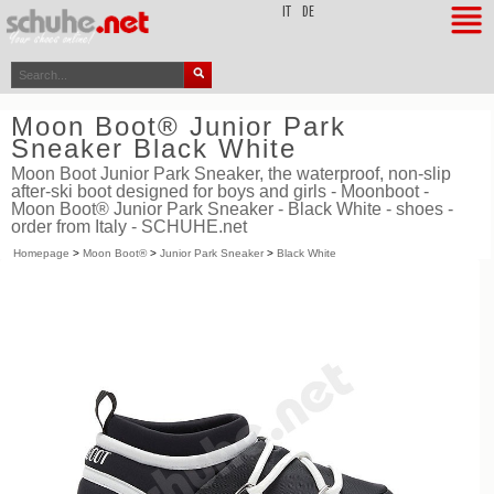
top
IT
DE
Moon Boot® Junior Park
Sneaker Black White
Moon Boot Junior Park Sneaker, the waterproof, non-slip
after-ski boot designed for boys and girls - Moonboot -
Moon Boot® Junior Park Sneaker - Black White - shoes -
order from Italy - SCHUHE.net
Homepage
>
Moon Boot®
>
Junior Park Sneaker
>
Black White