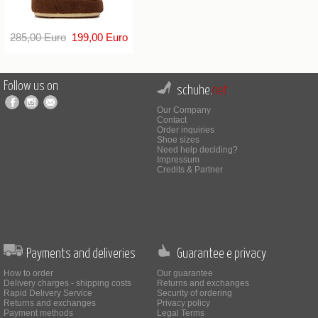
285,00 Euro
199,00 Euro
Follow us on
schuhe.
net
Our Company
Contact
Order inquiries
Shoe sizes
Need help deciding?
Impressum
Credits & Partner
Payments and deliveries
Guarantee e privacy
How to order
Our guarantee
Delivery charges - shipping costs
Returns and exchanges
Rapid Delivery Service
Security of ordering
Returns and exchanges
Privacy policy
Payment methods
Legal Terms