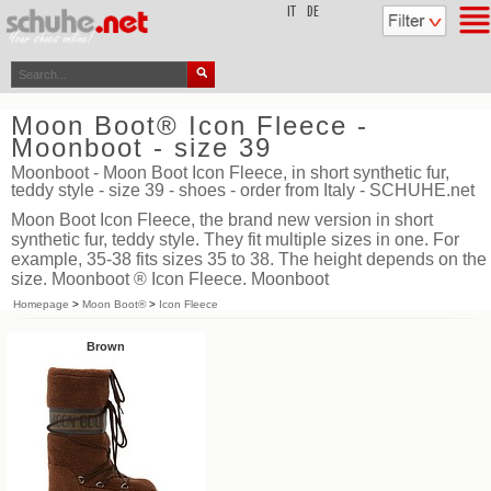
top
IT
DE
Moon Boot® Icon Fleece -
Moonboot - size 39
Moonboot - Moon Boot Icon Fleece, in short synthetic fur,
teddy style - size 39 - shoes - order from Italy - SCHUHE.net
Moon Boot Icon Fleece, the brand new version in short
synthetic fur, teddy style. They fit multiple sizes in one. For
example, 35-38 fits sizes 35 to 38. The height depends on the
size. Moonboot ® Icon Fleece. Moonboot
Homepage
>
Moon Boot®
>
Icon Fleece
Brown