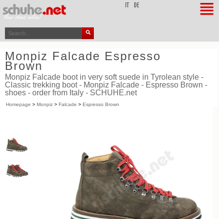
top
IT
DE
Monpiz Falcade Espresso
Brown
Monpiz Falcade boot in very soft suede in Tyrolean style -
Classic trekking boot - Monpiz Falcade - Espresso Brown -
shoes - order from Italy - SCHUHE.net
Homepage
>
Monpiz
>
Falcade
>
Espresso Brown