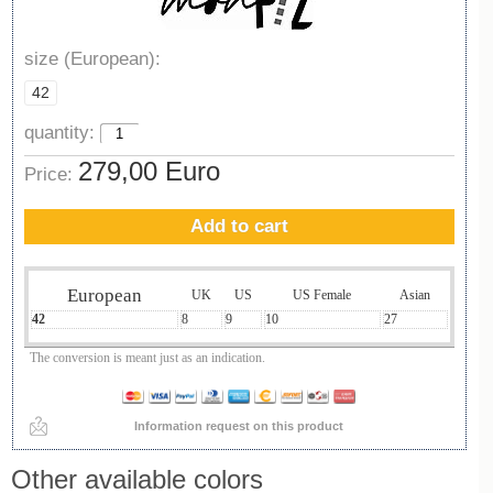
size (European):
42
quantity:
279,00 Euro
Price:
Add to cart
European
UK
US
US Female
Asian
42
8
9
10
27
The conversion is meant just as an indication.
Information request on this product
Other available colors