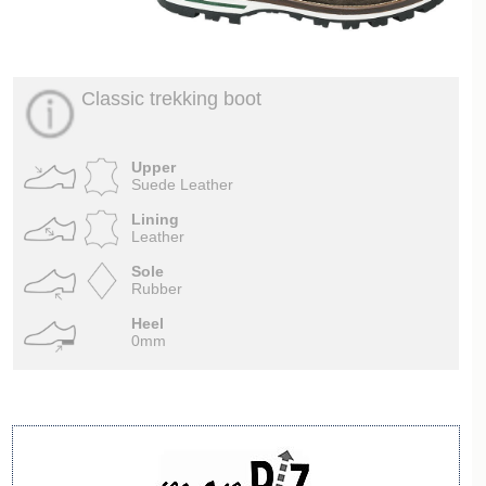
Classic trekking boot
Upper
Suede Leather
Lining
Leather
Sole
Rubber
Heel
0mm