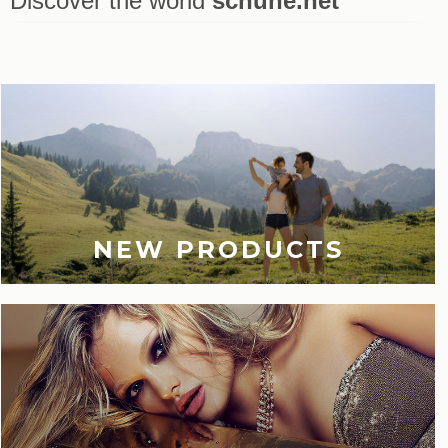
Discover the world
schuhe.net
Last viewed
NEW PRODUCTS