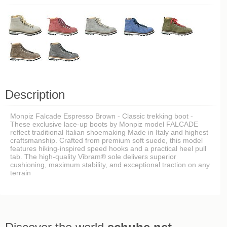
Description
Monpiz Falcade Espresso Brown - Classic trekking boot -
These exclusive lace-up boots by Monpiz model FALCADE
reflect traditional Italian shoemaking Made in Italy and highest
craftsmanship. Crafted from premium soft suede, this model
features hiking-inspired speed hooks and a practical heel pull
tab. The high-quality Vibram® sole delivers superior
cushioning, maximum stability, and exceptional traction on any
terrain