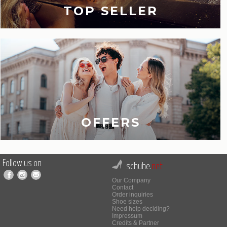
TOP SELLER
OFFERS
Follow us on
schuhe.
net
Our Company
Contact
Order inquiries
Shoe sizes
Need help deciding?
Impressum
Credits & Partner