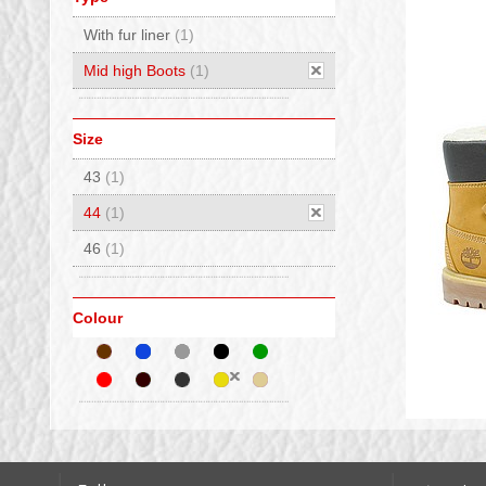
With fur liner
(1)
Mid high Boots
(1)
Size
43
(1)
44
(1)
46
(1)
Colour