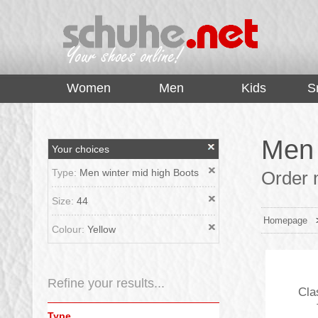
top
Women
Men
Kids
S
Men 
Your choices
Type:
Men winter mid high Boots
Order m
Size:
44
Homepage
Colour:
Yellow
Refine your results...
Cla
Type