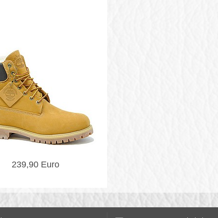
239,90 Euro