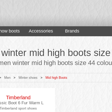
now boots
Accessories
Brands
winter mid high boots size
en winter mid high boots size 44 colour 
>
Men
>
Winter shoes
>
Mid high Boots
Timberland
ssic Boot 6 Fur Warm L
Timberland sport shoes