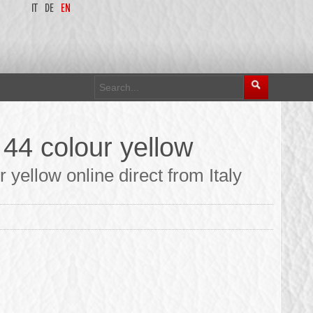
IT
DE
EN
 44 colour yellow
yellow online direct from Italy