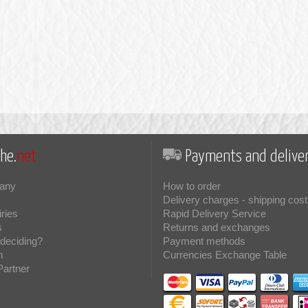
he.
net
Payments and deliver
any
How to order
Delivery charges - shipping cost
iries
Rapid Delivery Service
s
Returns and exchanges
deciding?
Payment methods
m
Currencies Exchange Table
Partner