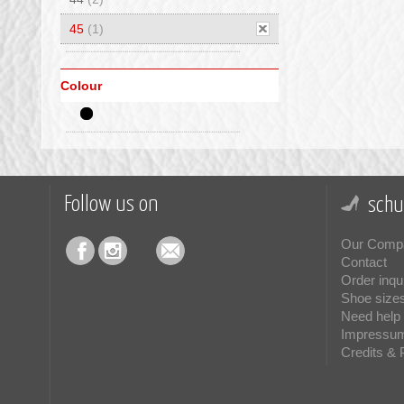
45
(1)
Colour
Follow us on
schu
Our Comp
Contact
Order inqu
Shoe size
Need help 
Impressu
Credits & 