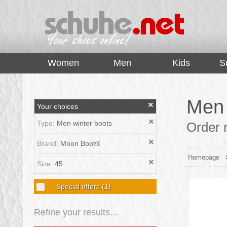
top
Women
Men
Kids
S
Men 
Your choices
Type:
Men winter boots
Order 
Brand:
Moon Boot®
Homepage
Size:
45
Special offers
(1)
Refine your results...