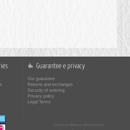
ies
Guarantee e privacy
Our guarantee
s
Returns and exchanges
Security of ordering
Privacy policy
Legal Terms
Schuhe.net
MWSt.Nr. IT01391430210