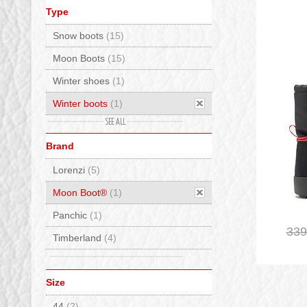
Type
Snow boots
(15)
Moon Boots
(15)
Winter shoes
(1)
Winter boots
(1)
Boots
(1)
Brand
Mid high
(1)
Lorenzi
(5)
Moon Boot®
(1)
Panchic
(1)
339
Timberland
(4)
Size
44
(2)