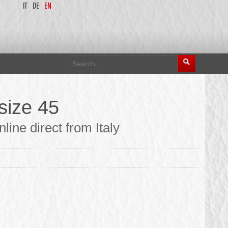
IT
DE
EN
size 45
ine direct from Italy