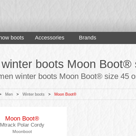
now boots
Accessories
Brands
winter boots Moon Boot® 
men winter boots Moon Boot® size 45 onl
>
Men
>
Winter boots
>
Moon Boot®
Moon Boot®
Mtrack Polar Cordy
Moonboot