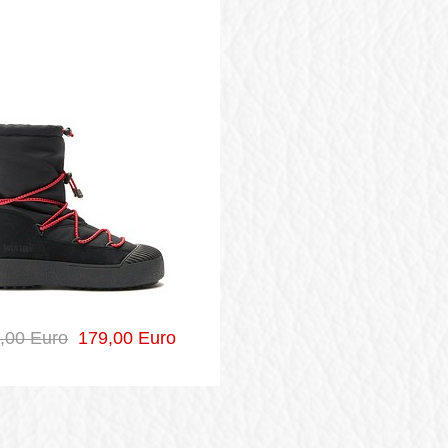
,00 Euro
179,00 Euro