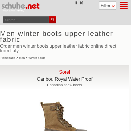
top
IT
DE
Men winter boots upper leather
fabric
Order men winter boots upper leather fabric online direct
from Italy
Homepage
>
Men
>
Winter boots
Sorel
Caribou Royal Water Proof
Canadian snow boots