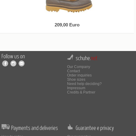
209,00 Euro
Follow us on
schuhe.
net
Our Company
Contact
Order inquiries
Shoe sizes
Need help deciding?
Impressum
Credits & Partner
Payments and deliveries
Guarantee e privacy