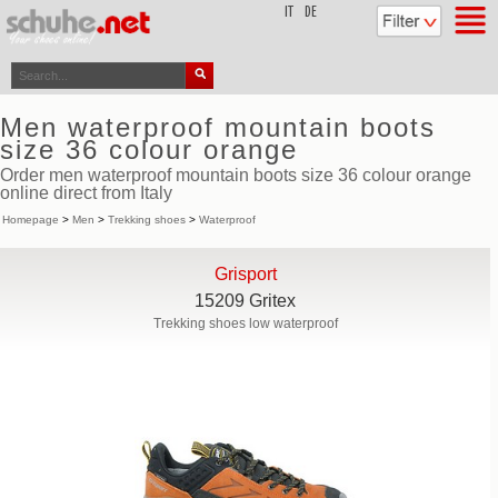
top
IT
DE
Men waterproof mountain boots
size 36 colour orange
Order men waterproof mountain boots size 36 colour orange
online direct from Italy
Homepage
>
Men
>
Trekking shoes
>
Waterproof
Grisport
15209 Gritex
Trekking shoes low waterproof