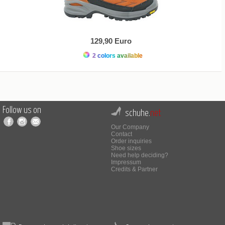
129,90 Euro
2 colors available
Follow us on
schuhe.
net
Our Company
Contact
Order inquiries
Shoe sizes
Need help deciding?
Impressum
Credits & Partner