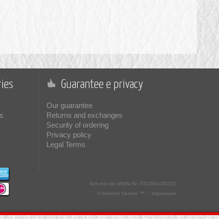
ies
Guarantee e privacy
Our guarantee
s
Returns and exchanges
Security of ordering
Privacy policy
Legal Terms
Schuhe.net
MWSt.Nr. IT01391430210
© Internet Service ™ -
Impressum