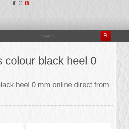
IT
DE
EN
colour black heel 0
lack heel 0 mm online direct from