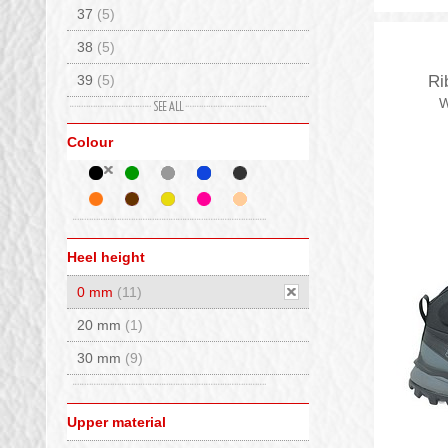
37
(5)
38
(5)
39
(5)
Ri
W
40
(4)
Colour
41
(4)
42
(7)
43
(8)
44
(5)
Heel height
45
(9)
0 mm
(11)
46
(4)
20 mm
(1)
30 mm
(9)
Upper material