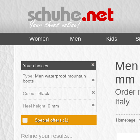
top
Women
Men
Kids
S
Men 
Your choices
mm
Type:
Men waterproof mountain
boots
Order 
Colour:
Black
Italy
Heel height:
0 mm
Special offers
(1)
Homepage
Refine your results...