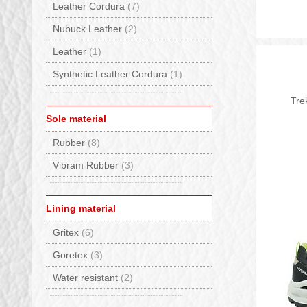
Leather Cordura
(7)
Nubuck Leather
(2)
Leather
(1)
Synthetic Leather Cordura
(1)
Tre
Sole material
Rubber
(8)
Vibram Rubber
(3)
Lining material
Gritex
(6)
Goretex
(3)
Water resistant
(2)