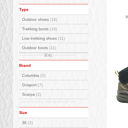
Type
W
Outdoor shoes
(16)
Trekking boots
(14)
Low trekking shoes
(11)
Outdoor boots
(11)
Waterproof
(11)
Brand
Street sneakers
(9)
Columbia
(2)
Trekking boots low waterproof
(7)
Grisport
(7)
Trekking high shoes
(5)
Scarpa
(2)
Tyrolean
(1)
Size
36
(1)