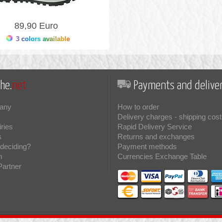
89,90 Euro
3 colors available
he.
net
Payments and deliver
any
How to order
Delivery charges - shipping cost
iries
Rapid Delivery Service
s
Returns and exchanges
deciding?
Payment methods
m
Currencies Exchange Table
Partner