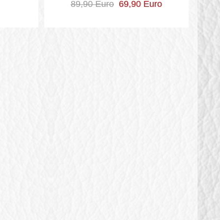
89,90 Euro
69,90 Euro