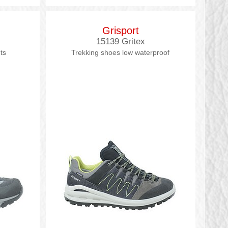
Grisport
15139 Gritex
ts
Trekking shoes low waterproof