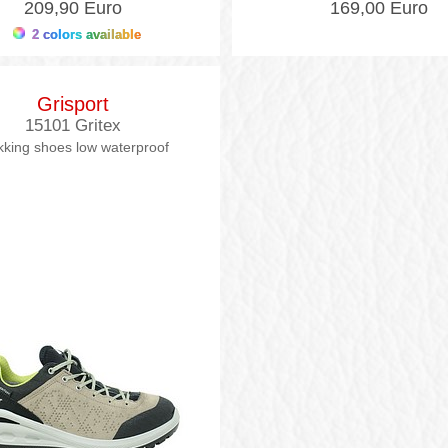
209,90 Euro
169,00 Euro
2 colors available
Grisport
15101 Gritex
kking shoes low waterproof