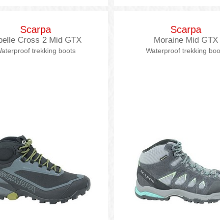
Scarpa
Scarpa
belle Cross 2 Mid GTX
Moraine Mid GTX
aterproof trekking boots
Waterproof trekking boo