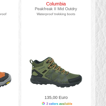
Columbia
Peakfreak II Mid Outdry
proof
Waterproof trekking boots
135,00 Euro
2 colors available