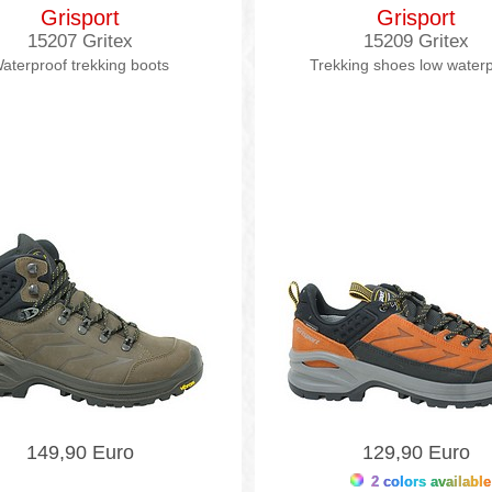
Grisport
Grisport
15207 Gritex
15209 Gritex
aterproof trekking boots
Trekking shoes low water
149,90 Euro
129,90 Euro
2 colors available