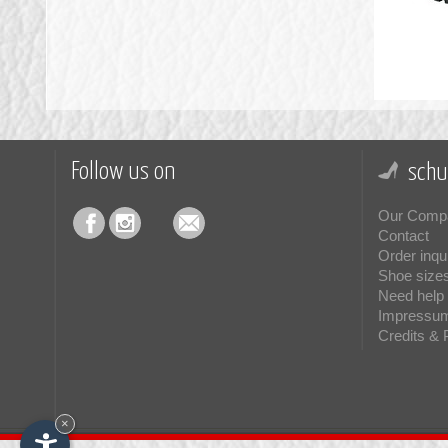
Follow us on
schu
Our Comp
Contact
Order inqu
Shoe size
Need help 
Impressu
Credits & 
×