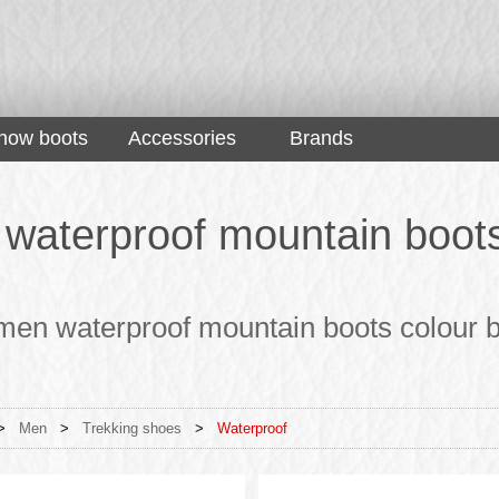
now boots
Accessories
Brands
waterproof mountain boots 
men waterproof mountain boots colour b
>
Men
>
Trekking shoes
>
Waterproof