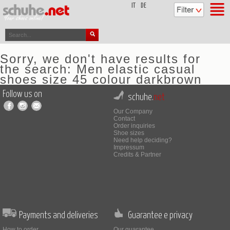
top
IT
DE
Sorry, we don't have results for
the search: Men elastic casual
shoes size 45 colour darkbrown
Follow us on
schuhe.
net
Our Company
Contact
Order inquiries
Shoe sizes
Need help deciding?
Impressum
Credits & Partner
Payments and deliveries
Guarantee e privacy
How to order
Our guarantee