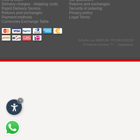
Delivery charges - shipping costs
Returns and exchanges
Rapid Delivery Service
Security of ordering
Returns and exchanges
Privacy policy
Payment methods
Legal Terms
Currencies Exchange Table
Schuhe.net
MWSt.Nr. IT01391430210
© Internet Service ™ -
Impressum
×