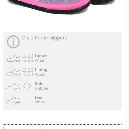
Child home slippers
Upper
Wool
Lining
Wool
Sole
Rubber
Heel
0mm