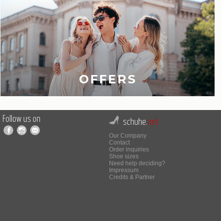
OFFERS
Follow us on
schuhe.
net
Our Company
Contact
Order inquiries
Shoe sizes
Need help deciding?
Impressum
Credits & Partner