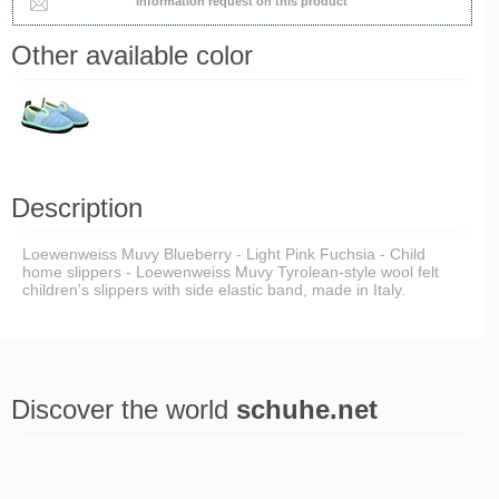
Information request on this product
Other available color
Description
Loewenweiss Muvy Blueberry - Light Pink Fuchsia - Child
home slippers - Loewenweiss Muvy Tyrolean-style wool felt
children's slippers with side elastic band, made in Italy.
Discover the world
schuhe.net
Last viewed