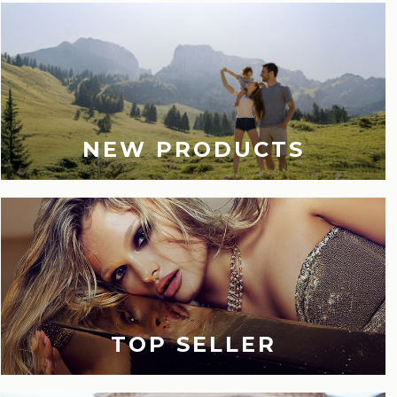
NEW PRODUCTS
TOP SELLER