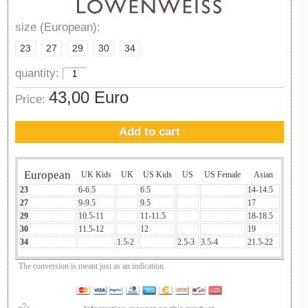
size (European):
23
27
29
30
34
quantity:
43,00 Euro
Price:
Add to cart
European
UK Kids
UK
US Kids
US
US Female
Asian
23
6-6.5
6.5
14-14.5
27
9-9.5
9.5
17
29
10.5-11
11-11.5
18-18.5
30
11.5-12
12
19
34
1.5-2
2.5-3
3.5-4
21.5-22
The conversion is meant just as an indication.