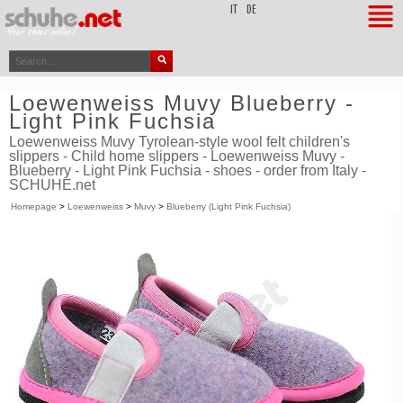
top
IT
DE
Loewenweiss Muvy Blueberry -
Light Pink Fuchsia
Loewenweiss Muvy Tyrolean-style wool felt children's
slippers - Child home slippers - Loewenweiss Muvy -
Blueberry - Light Pink Fuchsia - shoes - order from Italy -
SCHUHE.net
Homepage
>
Loewenweiss
>
Muvy
>
Blueberry (Light Pink Fuchsia)