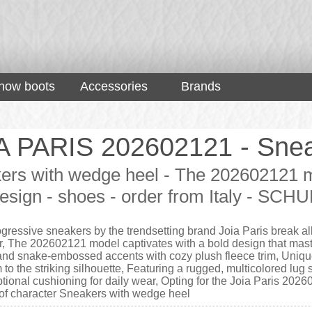
now boots
Accessories
Brands
A PARIS 202602121 - Snea
ers with wedge heel - The 202602121 mod
esign - shoes - order from Italy - SCH
gressive sneakers by the trendsetting brand Joia Paris break al
r, The 202602121 model captivates with a bold design that mast
and snake-embossed accents with cozy plush fleece trim, Unique
o the striking silhouette, Featuring a rugged, multicolored lug s
tional cushioning for daily wear, Opting for the Joia Paris 20
l of character Sneakers with wedge heel