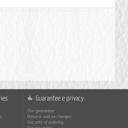
ies
Guarantee e privacy
Our guarantee
s
Returns and exchanges
Security of ordering
Privacy policy