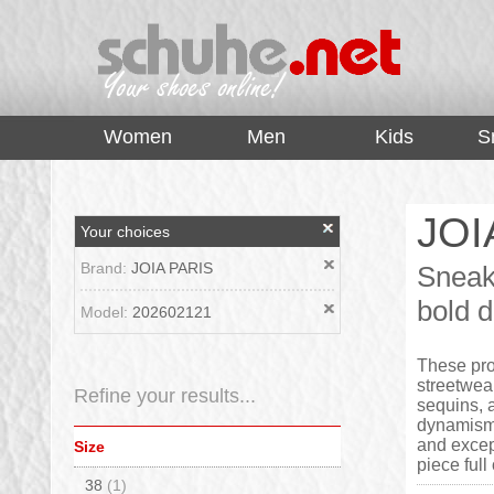
top
Women
Men
Kids
S
JOI
Your choices
Brand:
JOIA PARIS
Sneak
bold d
Model:
202602121
These pro
streetwea
Refine your results...
sequins, 
dynamism t
and excep
Size
piece ful
38
(1)