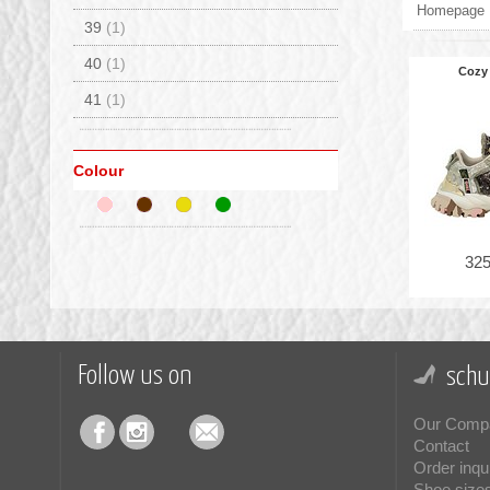
Homepage
39
(1)
40
(1)
Cozy
41
(1)
Colour
325
Follow us on
schu
Our Comp
Contact
Order inqu
Shoe size