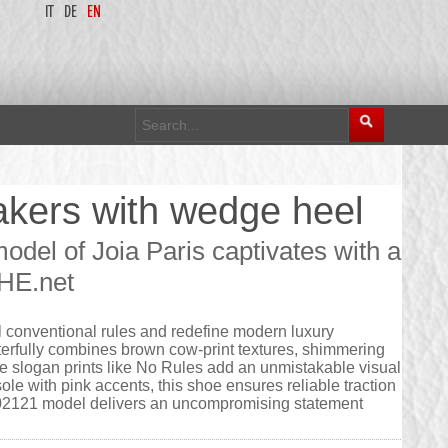
IT
DE
EN
kers with wedge heel
el of Joia Paris captivates with a
UHE.net
l conventional rules and redefine modern luxury
erfully combines brown cow-print textures, shimmering
 slogan prints like No Rules add an unmistakable visual
ole with pink accents, this shoe ensures reliable traction
2602121 model delivers an uncompromising statement