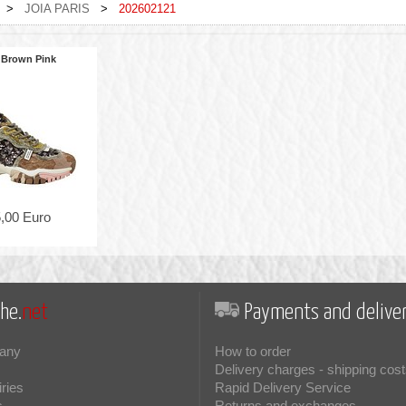
>
JOIA PARIS
>
202602121
 Brown Pink
,00 Euro
he.
net
Payments and deliver
any
How to order
Delivery charges - shipping cost
iries
Rapid Delivery Service
s
Returns and exchanges