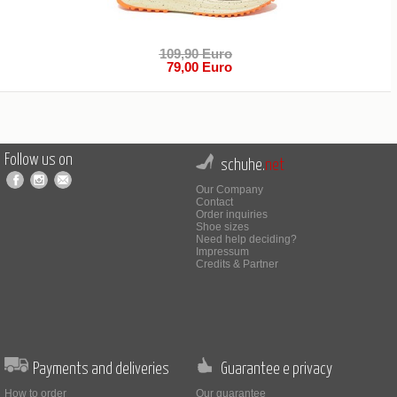
109,90 Euro
79,00 Euro
Follow us on
schuhe.
net
Our Company
Contact
Order inquiries
Shoe sizes
Need help deciding?
Impressum
Credits & Partner
Payments and deliveries
Guarantee e privacy
How to order
Our guarantee