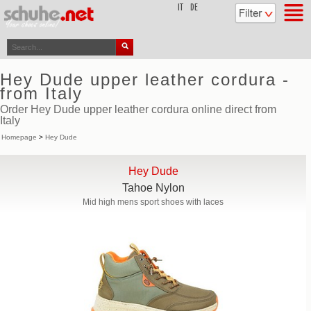
top
IT
DE
Hey Dude upper leather cordura -
from Italy
Order Hey Dude upper leather cordura online direct from
Italy
Homepage
>
Hey Dude
Hey Dude
Tahoe Nylon
Mid high mens sport shoes with laces