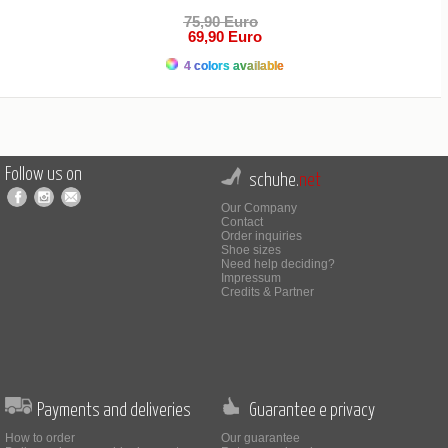
75,90 Euro
69,90 Euro
4 colors available
Follow us on
schuhe.
net
Our Company
Contact
Order inquiries
Shoe sizes
Need help deciding?
Impressum
Credits & Partner
Payments and deliveries
Guarantee e privacy
How to order
Our guarantee