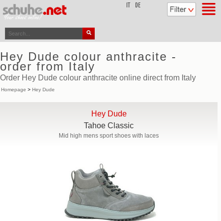
top
IT
DE
Hey Dude colour anthracite -
order from Italy
Order Hey Dude colour anthracite online direct from Italy
Homepage
>
Hey Dude
Hey Dude
Tahoe Classic
Mid high mens sport shoes with laces