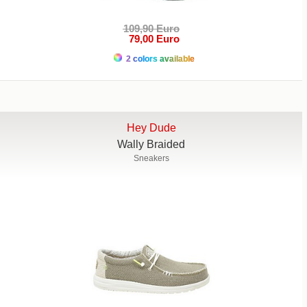
109,90 Euro
79,00 Euro
2 colors available
Hey Dude
Wally Braided
Sneakers