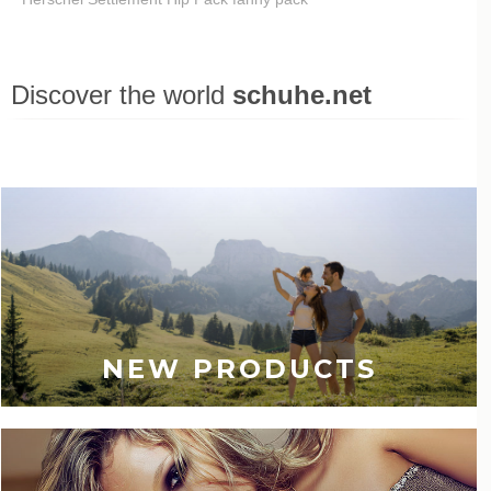
Discover the world
schuhe.net
Last viewed
NEW PRODUCTS