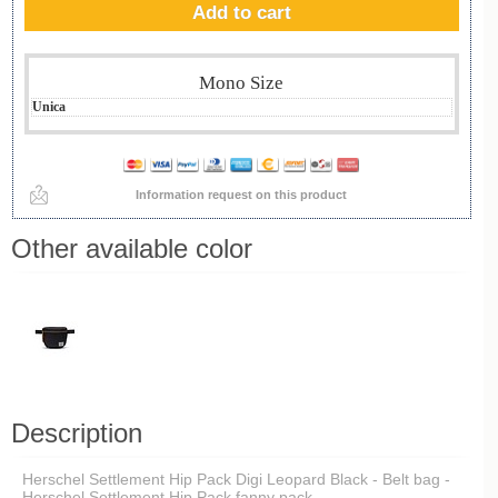
Add to cart
Mono Size
Unica
Information request on this product
Other available color
Description
Herschel Settlement Hip Pack Digi Leopard Black - Belt bag -
Herschel Settlement Hip Pack fanny pack