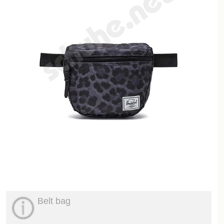
Belt bag