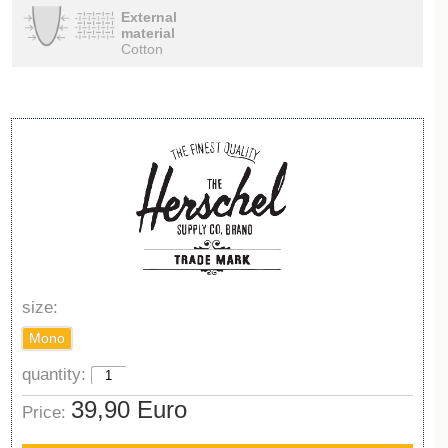
External
material
Cotton
size:
Mono
quantity:
39,90 Euro
Price: