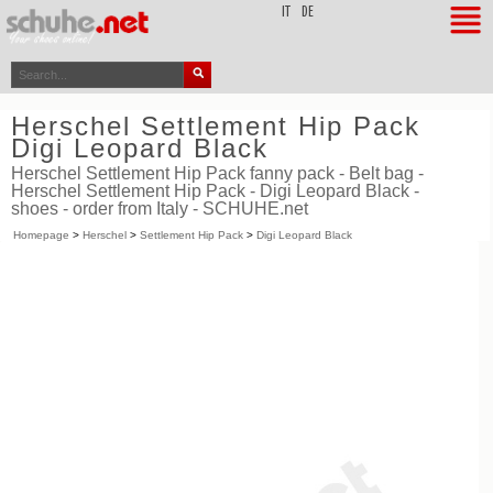
top
IT
DE
Herschel Settlement Hip Pack
Digi Leopard Black
Herschel Settlement Hip Pack fanny pack - Belt bag -
Herschel Settlement Hip Pack - Digi Leopard Black -
shoes - order from Italy - SCHUHE.net
Homepage
>
Herschel
>
Settlement Hip Pack
>
Digi Leopard Black