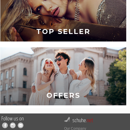
TOP SELLER
OFFERS
Follow us on
schuhe.
net
Our Company