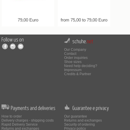
79,00 Euro
from 75,00 to 79,00 Euro
Follow us on
schuhe.
net
Our Company
Contact
Order inquiries
Shoe sizes
Need help deciding?
Impressum
Credits & Partner
Payments and deliveries
Guarantee e privacy
How to order
Our guarantee
Delivery charges - shipping costs
Returns and exchanges
Rapid Delivery Service
Security of ordering
Returns and exchanges
Privacy policy