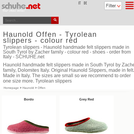
top
IT
DE
Haunold Offen - Tyrolean
slippers - colour red
Tyrolean slippers - Haunold handmade felt slippers made in
South Tyrol by Zacher family - colour red - shoes - order from
Italy - SCHUHE.net
Haunold handmade felt slippers made in South Tyrol by Zach
family, Dolomites Italy. Original Haunold Slippers, made in felt
Made in Italy. The sizes are small so we recommend to order
one size more. Tyrolean slippers
Homepage
>
Haunold
>
Offen
Bordo
Grey Red