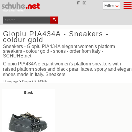
top
IT
DE
Giopiu PIA434A - Sneakers -
colour gold
Sneakers - Giopiu PIA434A elegant women's platform
sneakers - colour gold - shoes - order from Italy -
SCHUHE.net
Giopiu PIA434A elegant women's platform sneakers with
raised platform soles and black pearl laces, sporty and elegan
shoes made in Italy. Sneakers
Homepage
>
Giopiu
>
PIA434A
Black