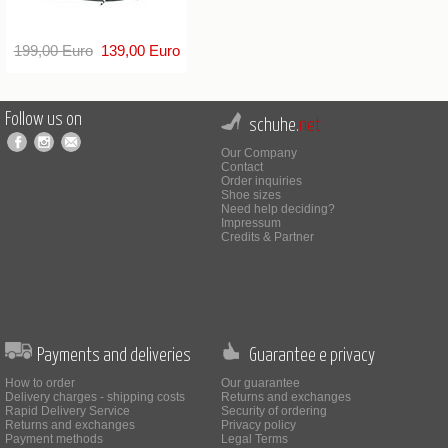
199,00 Euro
139,00 Euro
Follow us on
schuhe.
net
Our Company
Contact
Order inquiries
Shoe sizes
Need help deciding?
Impressum
Credits & Partner
Payments and deliveries
Guarantee e privacy
How to order
Our guarantee
Delivery charges - shipping costs
Returns and exchanges
Rapid Delivery Service
Security of ordering
Returns and exchanges
Privacy policy
Payment methods
Legal Terms