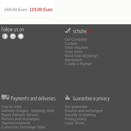
169,00 Euro
119,00 Euro
Follow us on
schuhe.
net
Our Company
Contact
Order inquiries
Shoe sizes
Need help deciding?
Impressum
Credits & Partner
Payments and deliveries
Guarantee e privacy
How to order
Our guarantee
Delivery charges - shipping costs
Returns and exchanges
Rapid Delivery Service
Security of ordering
Returns and exchanges
Privacy policy
Payment methods
Legal Terms
Currencies Exchange Table