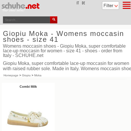
top
IT
DE
Giopiu Moka - Womens moccasin
shoes - size 41
Womens moccasin shoes - Giopiu Moka, super comfortable
lace-up moccasin for women - size 41 - shoes - order from
Italy - SCHUHE.net
Giopiu Moka, super comfortable lace-up moccasin for women
with raised rubber sole. Made in Italy. Womens moccasin sho
Homepage
>
Giopiu
>
Moka
Combi Milk