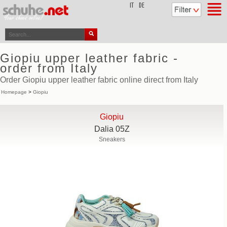
top
IT
DE
Giopiu upper leather fabric -
order from Italy
Order Giopiu upper leather fabric online direct from Italy
Homepage
>
Giopiu
Giopiu
Dalia 05Z
Sneakers