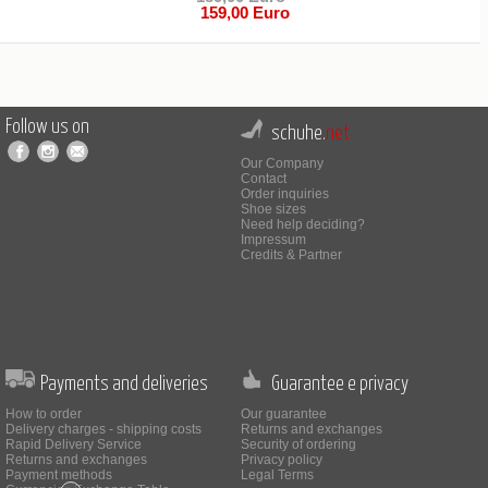
159,00 Euro
Follow us on
schuhe.
net
Our Company
Contact
Order inquiries
Shoe sizes
Need help deciding?
Impressum
Credits & Partner
Payments and deliveries
Guarantee e privacy
How to order
Our guarantee
Delivery charges - shipping costs
Returns and exchanges
Rapid Delivery Service
Security of ordering
Returns and exchanges
Privacy policy
Payment methods
Legal Terms