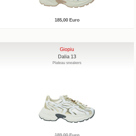
185,00 Euro
Giopiu
Dalia 13
Plateau sneakers
189,00 Euro