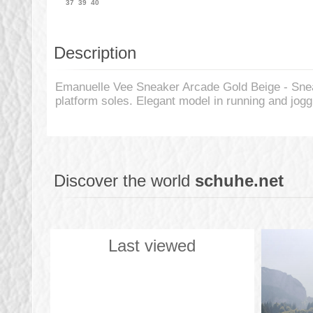
37
39
40
Description
Emanuelle Vee Sneaker Arcade Gold Beige - Snea
platform soles. Elegant model in running and jogg
Discover the world
schuhe.net
Last viewed