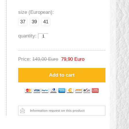
size (European):
37
39
41
quantity:
Price:
149,00 Euro
79,90 Euro
Add to cart
Information request on this product