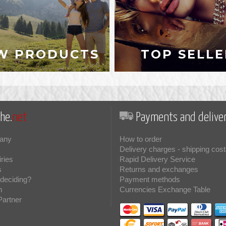
W PRODUCTS
TOP SELLE
he.
net
Payments and deliver
any
How to order
Delivery charges - shipping cost
iries
Rapid Delivery Service
s
Returns and exchanges
deciding?
Payment methods
m
Currencies Exchange Table
Partner