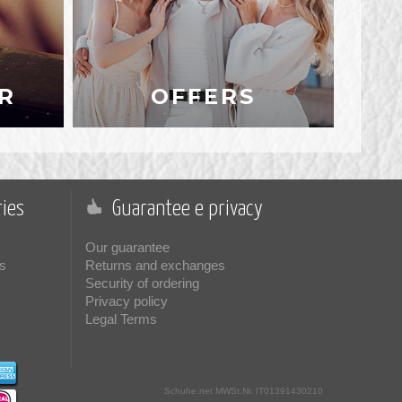
R
OFFERS
ies
Guarantee e privacy
Our guarantee
s
Returns and exchanges
Security of ordering
Privacy policy
Legal Terms
Schuhe.net
MWSt.Nr. IT01391430210