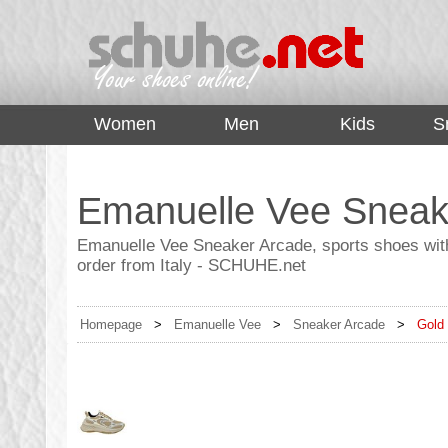
top
Women
Men
Kids
S
Emanuelle Vee Sneak
Emanuelle Vee Sneaker Arcade, sports shoes with
order from Italy - SCHUHE.net
Homepage
>
Emanuelle Vee
>
Sneaker Arcade
>
Gold