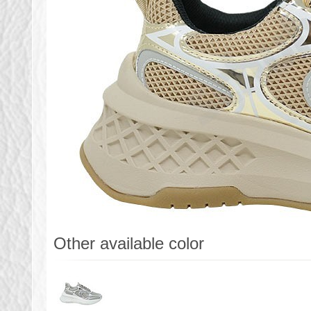
Other available color