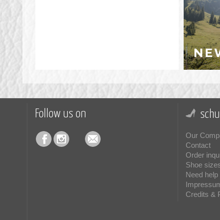
NE
Follow us on
schu
Our Comp
Contact
Order inqu
Shoe size
Need help 
Impressu
Credits & 