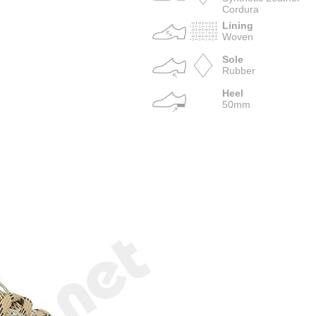
Cordura
Lining
Woven
Sole
Rubber
Heel
50mm