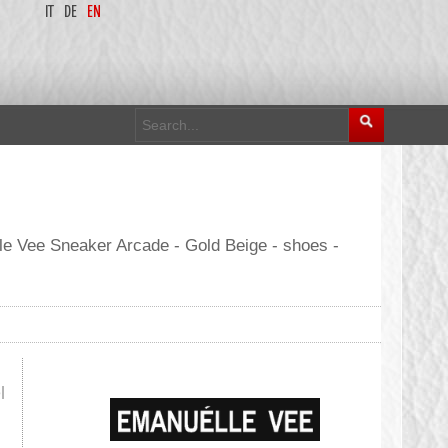
IT
DE
EN
le Vee Sneaker Arcade - Gold Beige - shoes -
l