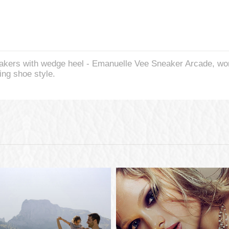
kers with wedge heel - Emanuelle Vee Sneaker Arcade, wom
ing shoe style.