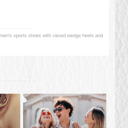
en's sports shoes with raised wedge heels and