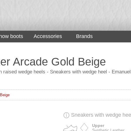
now boots
Accessories
Brands
er Arcade Gold Beige
 raised wedge heels - Sneakers with wedge heel - Emanuel
 Beige
Sneakers with wedge hee
Upper
Synthetic Leather