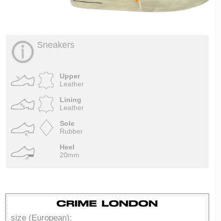
Sneakers
Upper
Leather
Lining
Leather
Sole
Rubber
Heel
20mm
size (European):