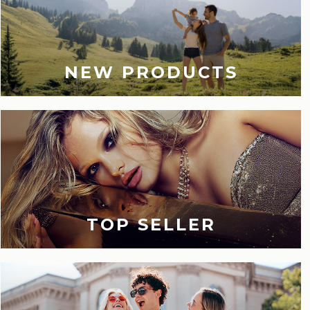
NEW PRODUCTS
TOP SELLER