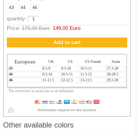
43
44
46
quantity:
Price:
175,00 Euro
149,00 Euro
Add to cart
European
UK
US
US Female
Asian
43
8.5-9
9.5-10
10.5-11
27.5-28
44
9.5-10
10.5-11
11.5-12
28-28.5
46
11-11.5
12-12.5
13-13.5
29.5-30
The conversion is meant just as an indication.
Information request on this product
Other available colors