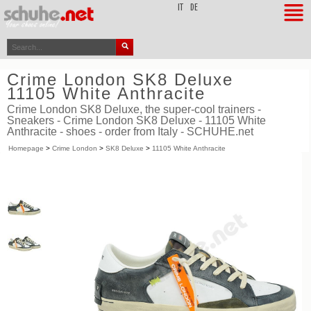
top
IT
DE
Crime London SK8 Deluxe
11105 White Anthracite
Crime London SK8 Deluxe, the super-cool trainers -
Sneakers - Crime London SK8 Deluxe - 11105 White
Anthracite - shoes - order from Italy - SCHUHE.net
Homepage
>
Crime London
>
SK8 Deluxe
>
11105 White Anthracite