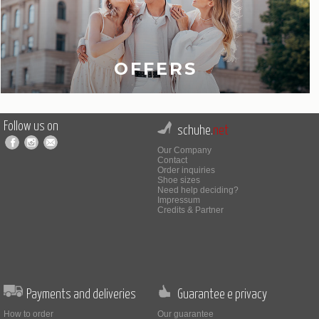
OFFERS
Follow us on
schuhe.
net
Our Company
Contact
Order inquiries
Shoe sizes
Need help deciding?
Impressum
Credits & Partner
Payments and deliveries
Guarantee e privacy
How to order
Our guarantee