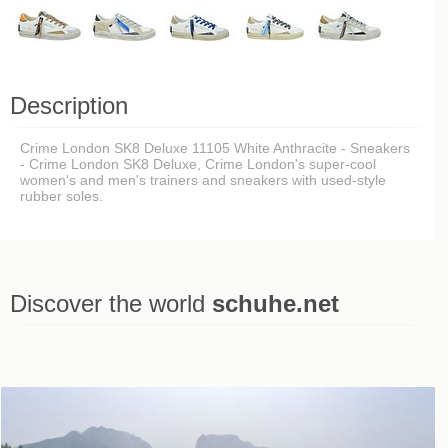
Description
Crime London SK8 Deluxe 11105 White Anthracite - Sneakers
- Crime London SK8 Deluxe, Crime London's super-cool
women's and men's trainers and sneakers with used-style
rubber soles.
Discover the world
schuhe.net
Last viewed