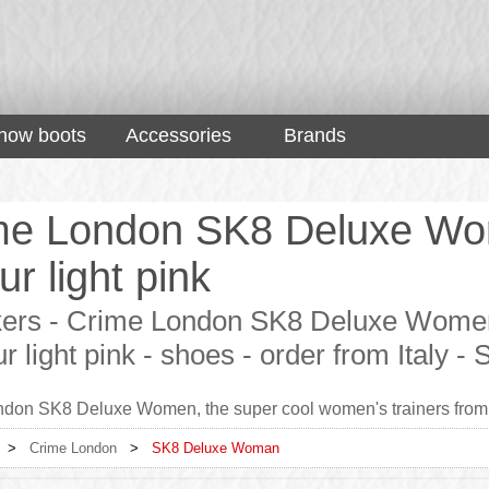
now boots
Accessories
Brands
me London SK8 Deluxe Wo
ur light pink
ers - Crime London SK8 Deluxe Women,
ur light pink - shoes - order from Italy
don SK8 Deluxe Women, the super cool women's trainers from 
>
Crime London
>
SK8 Deluxe Woman