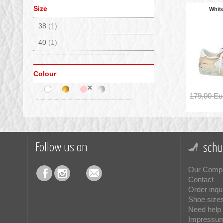
Size
Whit
38
(1)
40
(1)
Colour
179,00 Eu
Follow us on
schu
Our Comp
Contact
Order inqu
Shoe size
Need help 
Impressu