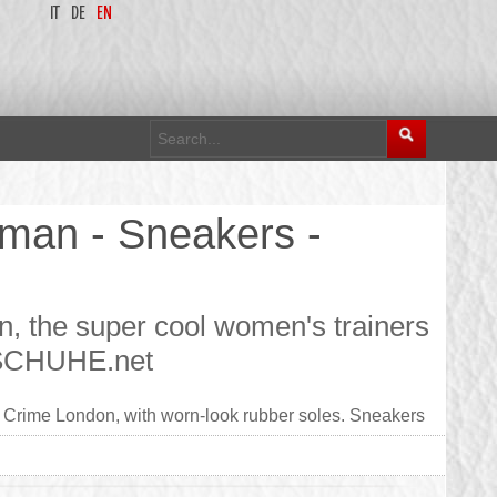
IT
DE
EN
man - Sneakers -
 the super cool women's trainers
 - SCHUHE.net
Crime London, with worn-look rubber soles. Sneakers