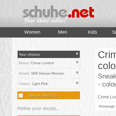
top
Women
Men
Kids
S
Cri
Your choices
colo
Brand:
Crime London
Model:
SK8 Deluxe Woman
Sneak
- colo
Colour:
Light Pink
Special offers
(1)
Crime Lon
Homepage
Refine your results...