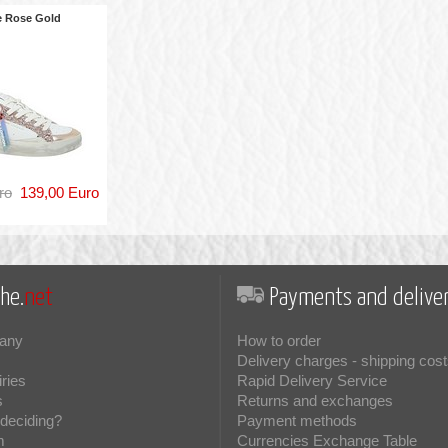
e Rose Gold
ro
139,00 Euro
he.
net
Payments and deliver
any
How to order
Delivery charges - shipping cost
iries
Rapid Delivery Service
s
Returns and exchanges
deciding?
Payment methods
m
Currencies Exchange Table