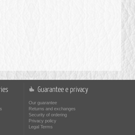
ies
Guarantee e privacy
Our guarantee
s
Returns and exchanges
Security of ordering
Privacy policy
Legal Terms