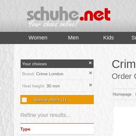
top
Women
Men
Kids
S
Crim
Your choices
Brand:
Crime London
Order 
Heel height:
30 mm
Homepage
Special offers
(1)
Refine your results...
Type