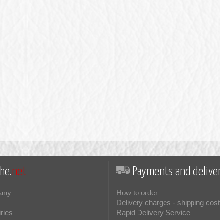
he.
net
Payments and deliver
any
How to order
Delivery charges - shipping cost
iries
Rapid Delivery Service