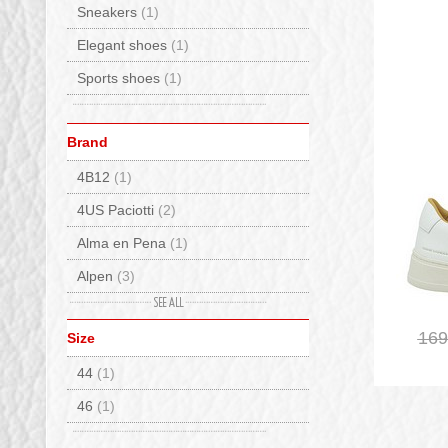
Sneakers
(1)
Elegant shoes
(1)
Sports shoes
(1)
Brand
4B12
(1)
4US Paciotti
(2)
Alma en Pena
(1)
Alpen
(3)
Ash
(1)
169
Size
BnG Real Shoes
(20)
44
(1)
Caterina C
(5)
46
(1)
Crime London
(1)
De Lago
(25)