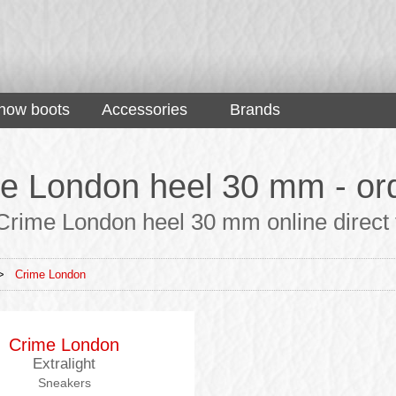
now boots
Accessories
Brands
e London heel 30 mm - ord
Crime London heel 30 mm online direct f
>
Crime London
Crime London
Extralight
Sneakers