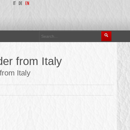
IT
DE
EN
er from Italy
rom Italy