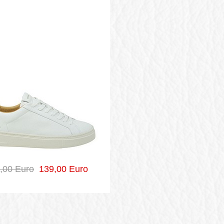
,00 Euro
139,00 Euro