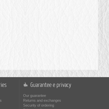
ies
Guarantee e privacy
Our guarantee
s
Returns and exchanges
Security of ordering