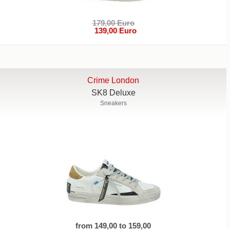
179,00 Euro
139,00 Euro
Crime London
SK8 Deluxe
Sneakers
from 149,00 to 159,00