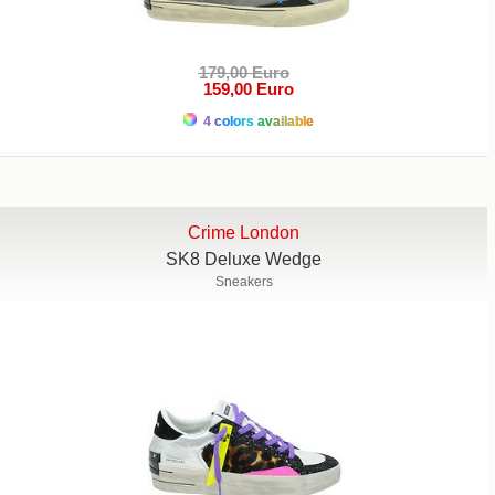
179,00 Euro
159,00 Euro
4 colors available
Crime London
SK8 Deluxe Wedge
Sneakers