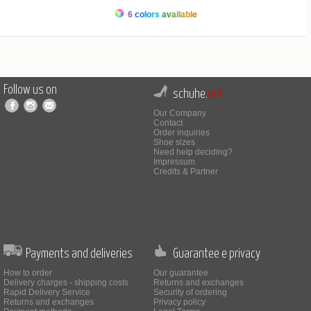
6 colors available
Follow us on
schuhe.
net
Our Company
Contact
Order inquiries
Shoe sizes
Need help deciding?
Impressum
Credits & Partner
Payments and deliveries
Guarantee e privacy
How to order
Our guarantee
Delivery charges - shipping costs
Returns and exchanges
Rapid Delivery Service
Security of ordering
Returns and exchanges
Privacy policy