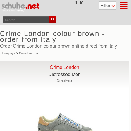
top
IT
DE
Crime London colour brown -
order from Italy
Order Crime London colour brown online direct from Italy
Homepage
>
Crime London
Crime London
Distressed Men
Sneakers