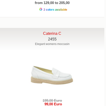
from 129,00 to 205,00
2 colors available
Caterina C
2455
Elegant womens moccasin
199,00 Euro
99,00 Euro