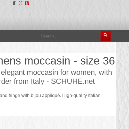
IT
DE
EN
mens moccasin - size 36
elegant moccasin for women, with
 order from Italy - SCHUHE.net
d fringe with bijou appliqué. High-quality Italian