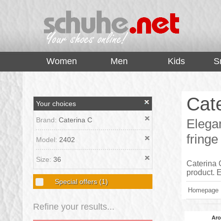
top
Women
Men
Kids
S
Cat
Your choices
Brand:
Caterina C
Elega
fringe
Model:
2402
Size:
36
Caterina C
product.
Special offers
(1)
Homepage
Refine your results...
Aro