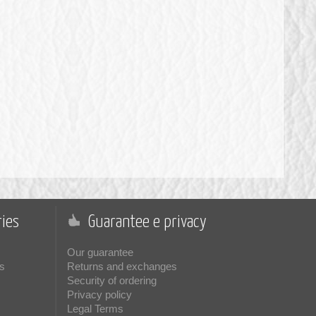
ies
Guarantee e privacy
Our guarantee
s
Returns and exchanges
Security of ordering
Privacy policy
Legal Terms