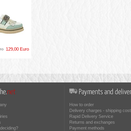
ro
129,00 Euro
he.
net
Payments and deliver
any
How to order
Delivery charges - shipping cost
iries
Rapid Delivery Service
s
Returns and exchanges
deciding?
Payment methods