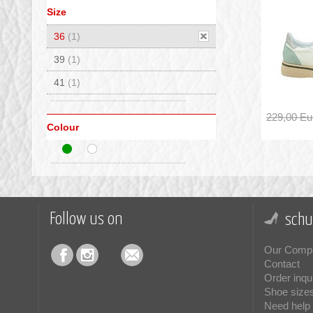
Size
36
(1)
39
(1)
41
(1)
229,00 Eu
Colour
Follow us on
schu
Our Comp
Contact
Order inqu
Shoe size
Need help 