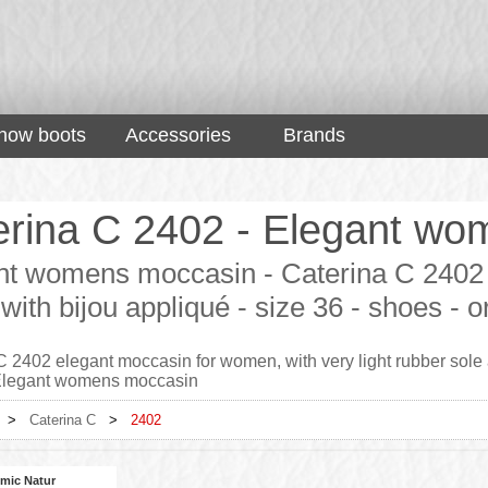
now boots
Accessories
Brands
erina C 2402 - Elegant wo
nt womens moccasin - Caterina C 2402 
 with bijou appliqué - size 36 - shoes -
 2402 elegant moccasin for women, with very light rubber sole an
 Elegant womens moccasin
>
Caterina C
>
2402
mic Natur