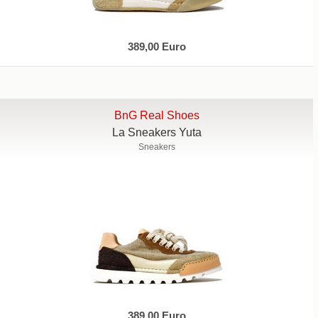
389,00 Euro
BnG Real Shoes
La Sneakers Yuta
Sneakers
389,00 Euro