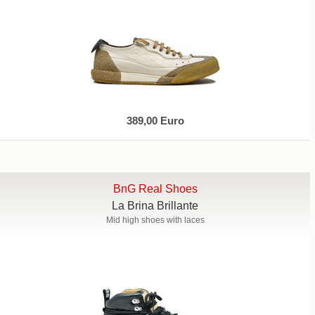
389,00 Euro
BnG Real Shoes
La Brina Brillante
Mid high shoes with laces