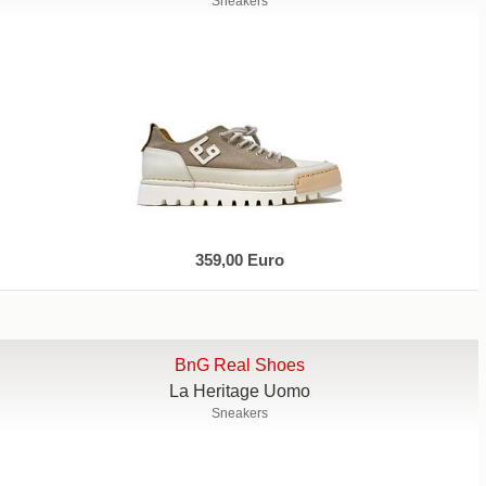
Sneakers
359,00 Euro
BnG Real Shoes
La Heritage Uomo
Sneakers