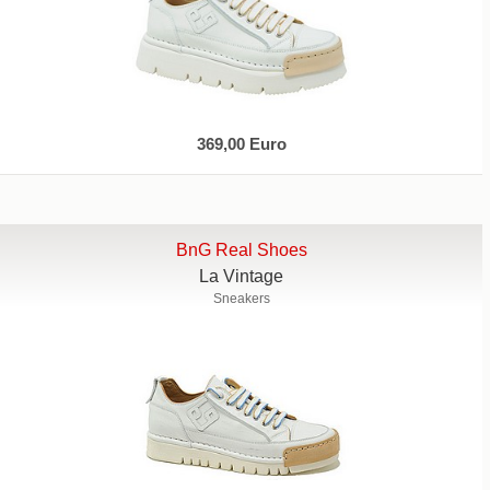
369,00 Euro
BnG Real Shoes
La Vintage
Sneakers