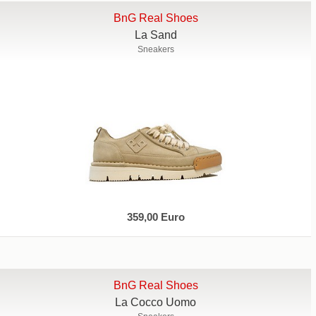
BnG Real Shoes
La Sand
Sneakers
359,00 Euro
BnG Real Shoes
La Cocco Uomo