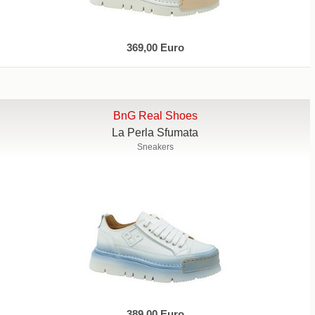
369,00 Euro
BnG Real Shoes
La Perla Sfumata
Sneakers
389,00 Euro