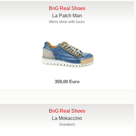
BnG Real Shoes
La Patch Man
Mens shoe with laces
359,00 Euro
BnG Real Shoes
La Mokaccino
Sneakers