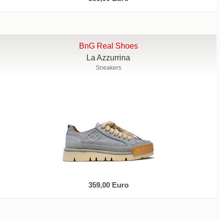
BnG Real Shoes
La Azzurrina
Sneakers
359,00 Euro