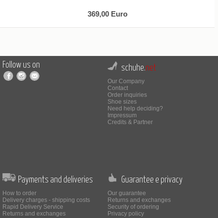
369,00 Euro
Follow us on
schuhe.
net
Our Company
Contact
Order inquiries
Shoe sizes
Need help deciding?
Impressum
Credits & Partner
Payments and deliveries
Guarantee e privacy
How to order
Our guarantee
Delivery charges - shipping costs
Returns and exchanges
Rapid Delivery Service
Security of ordering
Returns and exchanges
Privacy policy