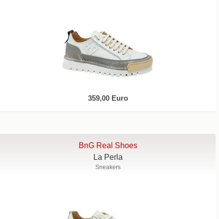
359,00 Euro
BnG Real Shoes
La Perla
Sneakers