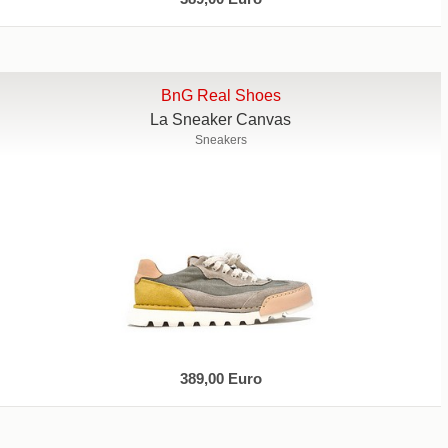
BnG Real Shoes
La Sneaker Canvas
Sneakers
389,00 Euro