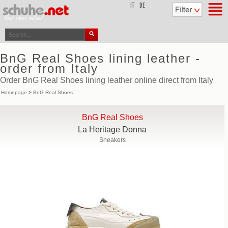
top
IT
DE
BnG Real Shoes lining leather -
order from Italy
Order BnG Real Shoes lining leather online direct from Italy
Homepage
>
BnG Real Shoes
BnG Real Shoes
La Heritage Donna
Sneakers