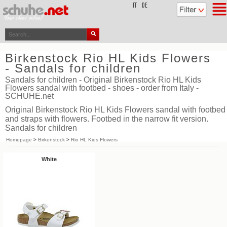
top
IT
DE
Birkenstock Rio HL Kids Flowers
- Sandals for children
Sandals for children - Original Birkenstock Rio HL Kids
Flowers sandal with footbed - shoes - order from Italy -
SCHUHE.net
Original Birkenstock Rio HL Kids Flowers sandal with footbed
and straps with flowers. Footbed in the narrow fit version.
Sandals for children
Homepage
>
Birkenstock
>
Rio HL Kids Flowers
White