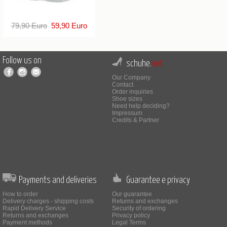
79,90 Euro
59,90 Euro
Follow us on
schuhe.
net
Our Company
Contact
Order inquiries
Shoe sizes
Need help deciding?
Impressum
Credits & Partner
Payments and deliveries
Guarantee e privacy
How to order
Our guarantee
Delivery charges - shipping costs
Returns and exchanges
Rapid Delivery Service
Security of ordering
Returns and exchanges
Privacy policy
Payment methods
Legal Terms