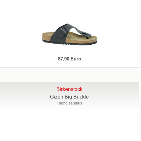
87,90 Euro
Birkenstock
Gizeh Big Buckle
Thong sandals