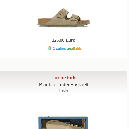
125,00 Euro
3 colors available
Birkenstock
Plantare Leder Fussbett
Insole