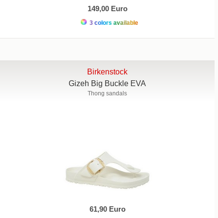
149,00 Euro
3 colors available
Birkenstock
Gizeh Big Buckle EVA
Thong sandals
61,90 Euro