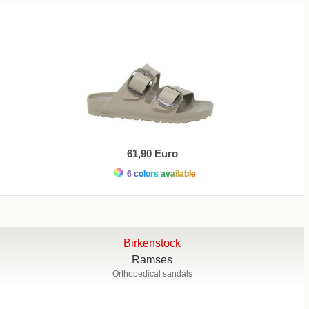
61,90 Euro
6 colors available
Birkenstock
Ramses
Orthopedical sandals