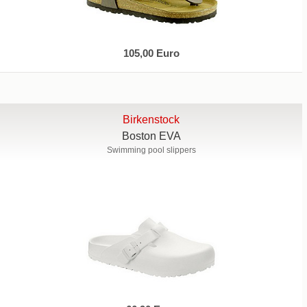
105,00 Euro
Birkenstock
Boston EVA
Swimming pool slippers