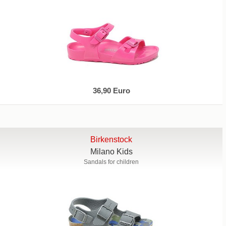
36,90 Euro
Birkenstock
Milano Kids
Sandals for children