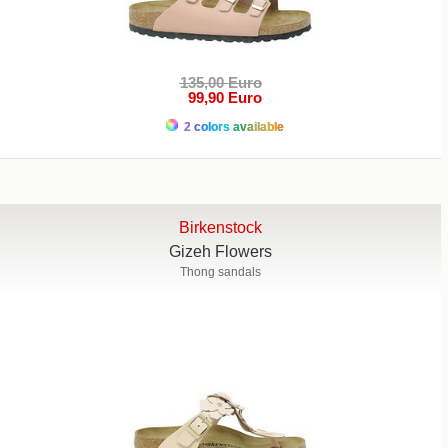
135,00 Euro
99,90 Euro
2 colors available
Birkenstock
Gizeh Flowers
Thong sandals