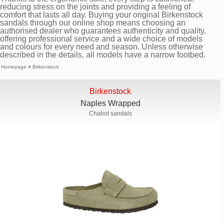
reducing stress on the joints and providing a feeling of
comfort that lasts all day. Buying your original Birkenstock
sandals through our online shop means choosing an
authorised dealer who guarantees authenticity and quality,
offering professional service and a wide choice of models
and colours for every need and season. Unless otherwise
described in the details, all models have a narrow footbed.
Homepage
>
Birkenstock
Birkenstock
Naples Wrapped
Chabot sandals