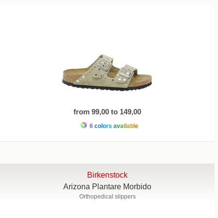
from 99,00 to 149,00
6 colors available
Birkenstock
Arizona Plantare Morbido
Orthopedical slippers