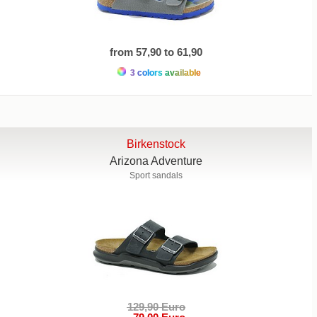
from 57,90 to 61,90
3 colors available
Birkenstock
Arizona Adventure
Sport sandals
129,90 Euro