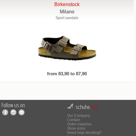
Birkenstock
Milano
Sport sandals
from 83,90 to 87,90
Follow us on
schuhe.
net
Our Company
Contact
Order inquiries
Shoe sizes
Need help deciding?