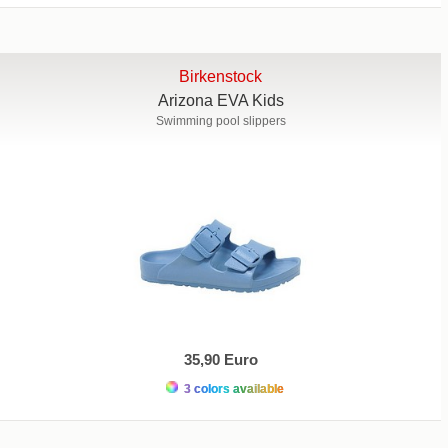
Birkenstock
Arizona EVA Kids
Swimming pool slippers
35,90 Euro
3 colors available