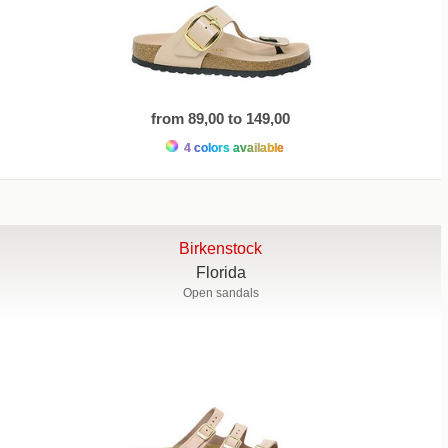
from 89,00 to 149,00
4 colors available
Birkenstock
Florida
Open sandals