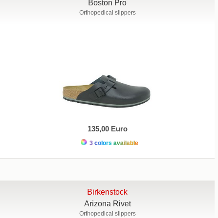
Boston Pro
Orthopedical slippers
135,00 Euro
3 colors available
Birkenstock
Arizona Rivet
Orthopedical slippers