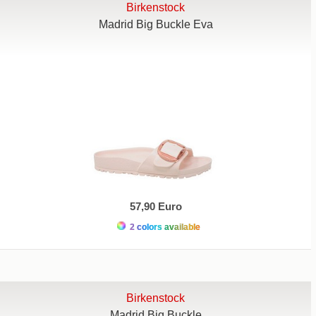
Birkenstock
Madrid Big Buckle Eva
57,90 Euro
2 colors available
Birkenstock
Madrid Big Buckle