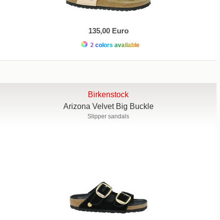
135,00 Euro
2 colors available
Birkenstock
Arizona Velvet Big Buckle
Slipper sandals