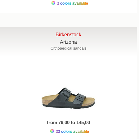
2 colors available
Birkenstock
Arizona
Orthopedical sandals
from 79,00 to 145,00
22 colors available