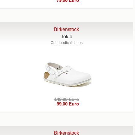
79,00 Euro
Birkenstock
Tokio
Orthopedical shoes
149,90 Euro
99,00 Euro
Birkenstock