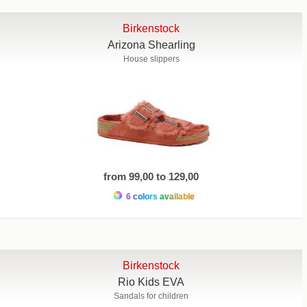
Birkenstock
Arizona Shearling
House slippers
from 99,00 to 129,00
6 colors available
Birkenstock
Rio Kids EVA
Sandals for children