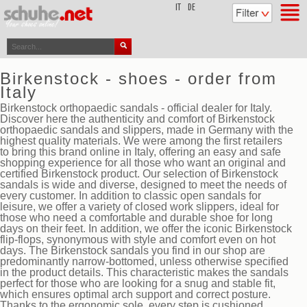
top
IT
DE
Birkenstock - shoes - order from
Italy
Birkenstock orthopaedic sandals - official dealer for Italy.
Discover here the authenticity and comfort of Birkenstock
orthopaedic sandals and slippers, made in Germany with the
highest quality materials. We were among the first retailers
to bring this brand online in Italy, offering an easy and safe
shopping experience for all those who want an original and
certified Birkenstock product. Our selection of Birkenstock
sandals is wide and diverse, designed to meet the needs of
every customer. In addition to classic open sandals for
leisure, we offer a variety of closed work slippers, ideal for
those who need a comfortable and durable shoe for long
days on their feet. In addition, we offer the iconic Birkenstock
flip-flops, synonymous with style and comfort even on hot
days. The Birkenstock sandals you find in our shop are
predominantly narrow-bottomed, unless otherwise specified
in the product details. This characteristic makes the sandals
perfect for those who are looking for a snug and stable fit,
which ensures optimal arch support and correct posture.
Thanks to the ergonomic sole, every step is cushioned,