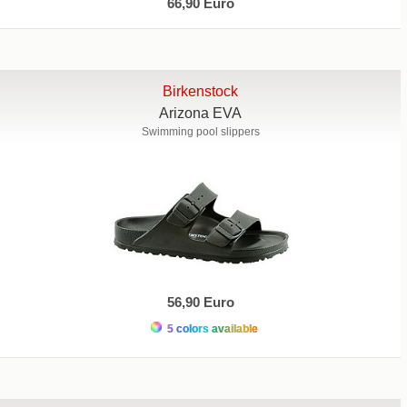
66,90 Euro
Birkenstock
Arizona EVA
Swimming pool slippers
56,90 Euro
5 colors available