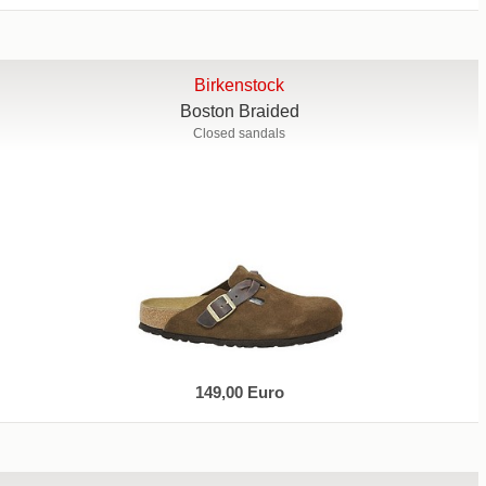
Birkenstock
Boston Braided
Closed sandals
149,00 Euro