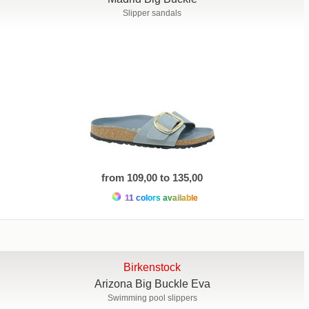
Slipper sandals
from 109,00 to 135,00
11 colors available
Birkenstock
Arizona Big Buckle Eva
Swimming pool slippers