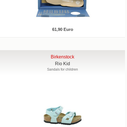
61,90 Euro
Birkenstock
Rio Kid
Sandals for children