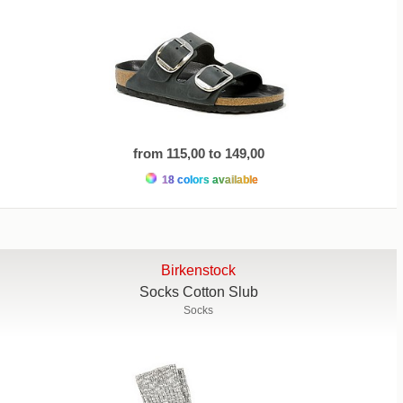
from 115,00 to 149,00
18 colors available
Birkenstock
Socks Cotton Slub
Socks