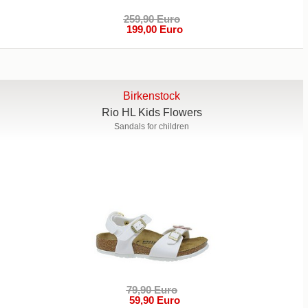
259,90 Euro
199,00 Euro
Birkenstock
Rio HL Kids Flowers
Sandals for children
79,90 Euro
59,90 Euro