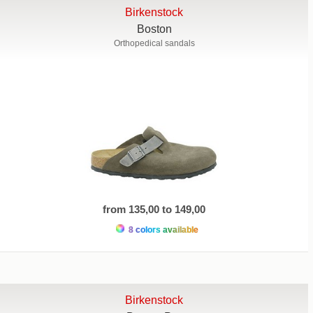
Birkenstock
Boston
Orthopedical sandals
from 135,00 to 149,00
8 colors available
Birkenstock