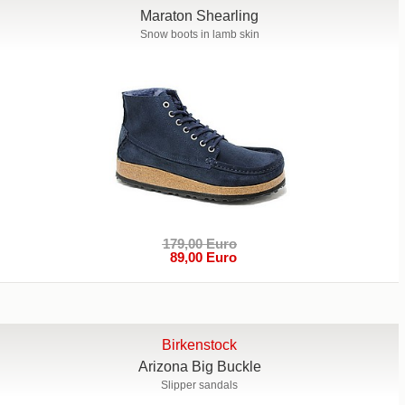
Maraton Shearling
Snow boots in lamb skin
179,00 Euro
89,00 Euro
Birkenstock
Arizona Big Buckle
Slipper sandals