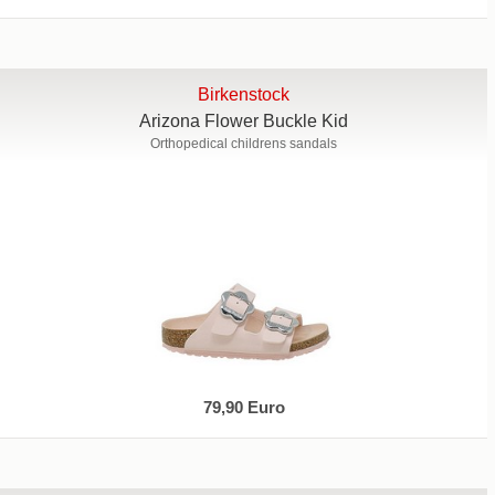
Birkenstock
Arizona Flower Buckle Kid
Orthopedical childrens sandals
79,90 Euro