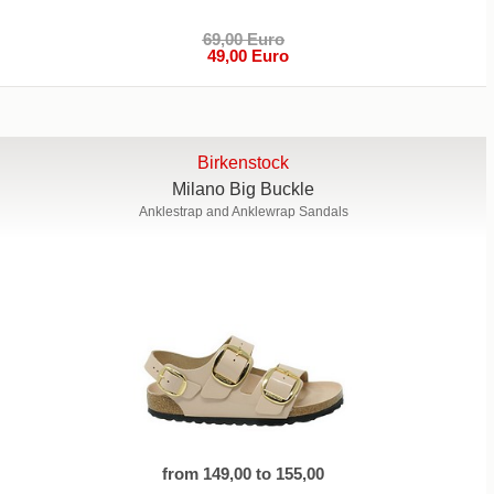
69,00 Euro
49,00 Euro
Birkenstock
Milano Big Buckle
Anklestrap and Anklewrap Sandals
from 149,00 to 155,00