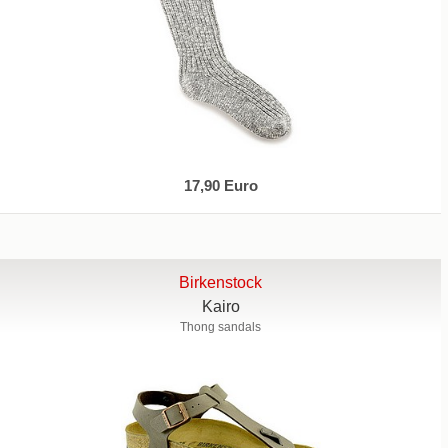
17,90 Euro
Birkenstock
Kairo
Thong sandals