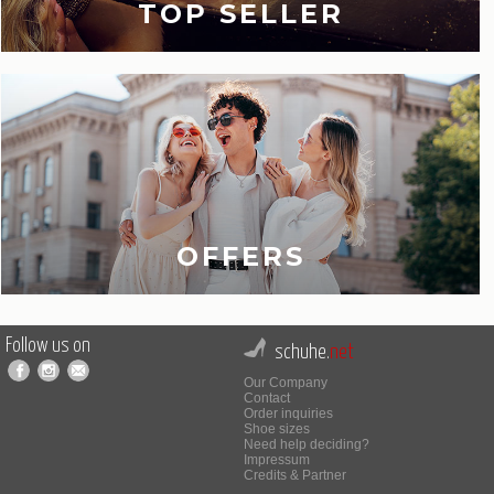
TOP SELLER
OFFERS
Follow us on
schuhe.
net
Our Company
Contact
Order inquiries
Shoe sizes
Need help deciding?
Impressum
Credits & Partner