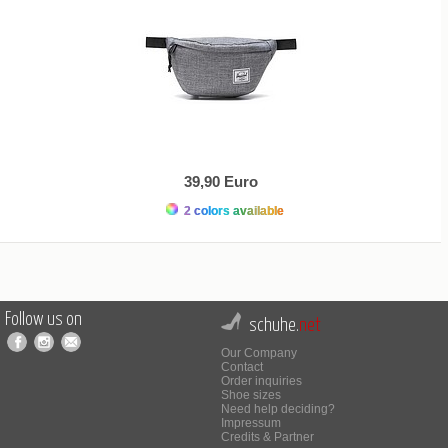
39,90 Euro
2 colors available
Follow us on
schuhe.
net
Our Company
Contact
Order inquiries
Shoe sizes
Need help deciding?
Impressum
Credits & Partner