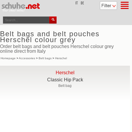
top
IT
DE
Belt bags and belt pouches
Herschel colour grey
Order belt bags and belt pouches Herschel colour grey
online direct from Italy
Homepage
>
Accessories
>
Belt bags
>
Herschel
Herschel
Classic Hip Pack
Belt bag