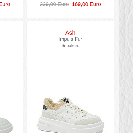
Euro
239,00 Euro
169,00 Euro
Ash
Impuls Fur
Sneakers