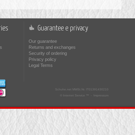
ies
Guarantee e privacy
Our guarantee
s
Returns and exchanges
Security of ordering
Privacy policy
Legal Terms
Schuhe.net
MWSt.Nr. IT01391430210
© Internet Service ™ -
Impressum