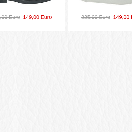
,00 Euro
149,00 Euro
225,00 Euro
149,00 