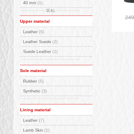
40 mm
(1)
Gianni Chiarini
(2)
50 mm
(1)
249
Giesswein
(10)
Upper material
Giopiu
(26)
Leather
(5)
GM Calze
(17)
Leather Suede
(2)
Grisport
(25)
Suede Leather
(1)
Groedner Tracht
(3)
Haflinger
(10)
Sole material
Haunold
(11)
Rubber
(5)
Herschel
(7)
Synthetic
(3)
Hey Dude
(25)
Hispanitas
(13)
Lining material
INUIKII
(4)
Leather
(7)
JOIA PARIS
(13)
Lamb Skin
(1)