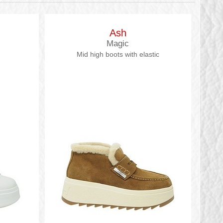
Ash
Magic
Mid high boots with elastic