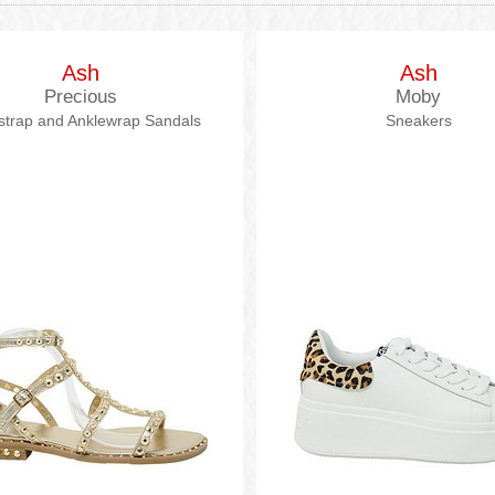
Ash
Ash
Precious
Moby
strap and Anklewrap Sandals
Sneakers