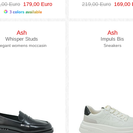
,00 Euro
179,00 Euro
219,00 Euro
169,00 
3 colors available
Ash
Ash
Whisper Studs
Impuls Bis
legant womens moccasin
Sneakers