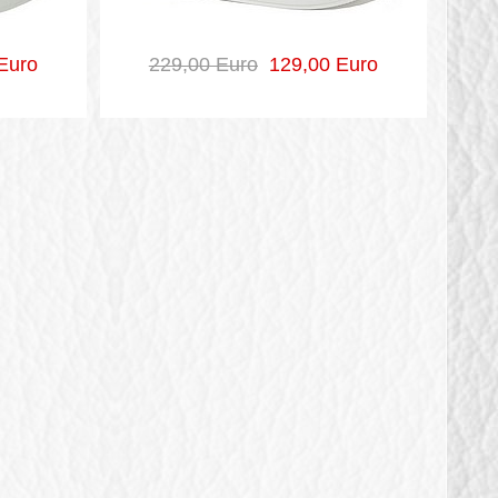
Euro
229,00 Euro
129,00 Euro