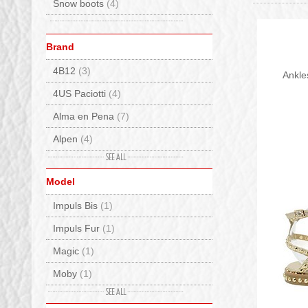
Snow boots
(4)
Brand
4B12
(3)
Ankle
4US Paciotti
(4)
Alma en Pena
(7)
Alpen
(4)
Ama Brand
(3)
Model
Ash
(8)
Impuls Bis
(1)
Baccaglini
(4)
Impuls Fur
(1)
Back 70
(15)
Magic
(1)
Bionatura
(6)
Moby
(1)
Birkenstock
(125)
Precious
(3)
BnG Real Shoes
(22)