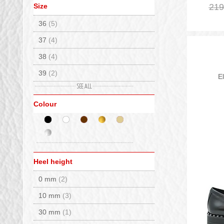
Size
219
Whisper Studs
(1)
Caterina C
(7)
36
(5)
Columbia
(4)
37
(4)
Crime London
(17)
38
(4)
De Lago
(47)
39
(2)
Delago Fur
(2)
E
40
(2)
Diadora
(2)
Colour
41
(4)
Elena
(4)
Emanuelle Vee
(10)
EMU Australia
(16)
Extr4
(7)
Heel height
Fizan
(1)
0 mm
(2)
Flower Mountain
(24)
10 mm
(3)
Flufie
(1)
30 mm
(1)
Fracap
(4)