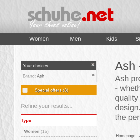
top
Women
Men
Kids
S
Ash 
Your choices
Brand:
Ash
Ash pr
- whet
Special offers
(8)
qualit
Refine your results...
design.
the per
Type
Women
(15)
Homepage