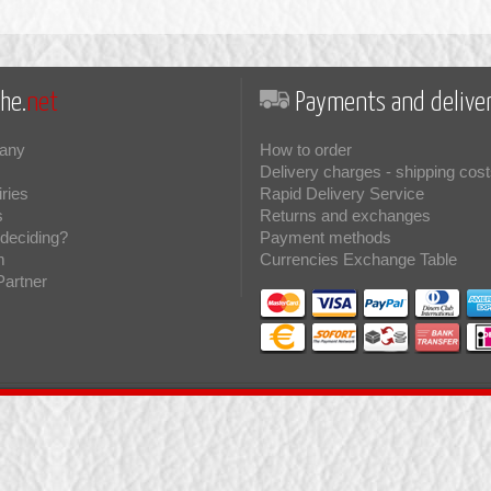
he.
net
Payments and deliver
any
How to order
Delivery charges - shipping cost
iries
Rapid Delivery Service
s
Returns and exchanges
deciding?
Payment methods
m
Currencies Exchange Table
Partner