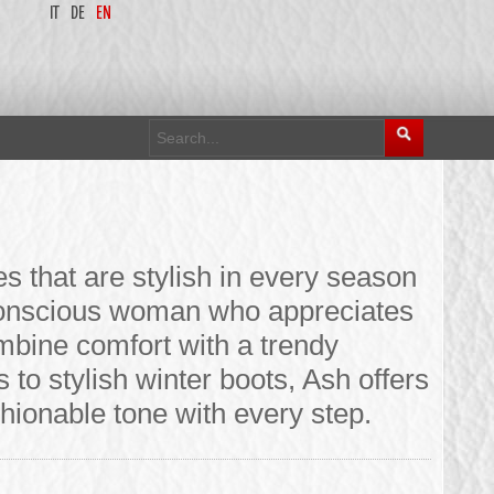
IT
DE
EN
 that are stylish in every season
-conscious woman who appreciates
mbine comfort with a trendy
to stylish winter boots, Ash offers
shionable tone with every step.