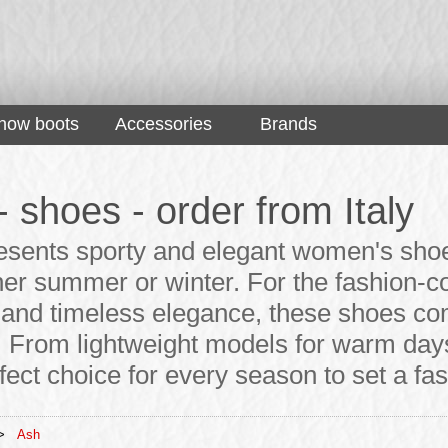
now boots
Accessories
Brands
- shoes - order from Italy
esents sporty and elegant women's shoes
her summer or winter. For the fashion
y and timeless elegance, these shoes co
 From lightweight models for warm days 
fect choice for every season to set a fa
>
Ash