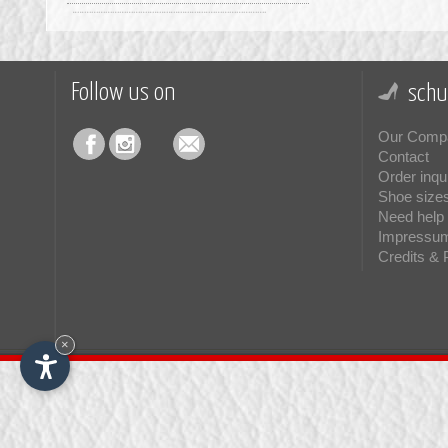
Keen
(6)
Kurt Geiger
(15)
La Mondiale
(7)
Follow us on
schu
La Thuile
(1)
Our Comp
Loewenweiss
(22)
Contact
Order inqu
Lorenzi
(18)
Shoe size
Lorenzo Mari
(7)
Need help 
Impressu
Lumberjack
(2)
Credits & 
Manikomio Dsgn
(3)
Minoronzoni
(1)
Mirage
(1)
×
Monpiz
(15)
Moon Boot®
(70)
MOU
(19)