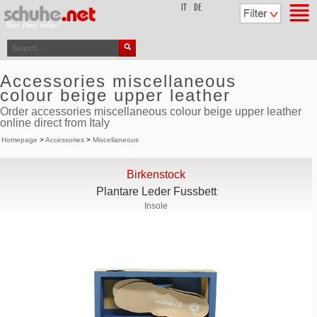
top
IT
DE
Accessories miscellaneous
colour beige upper leather
Order accessories miscellaneous colour beige upper leather
online direct from Italy
Homepage
>
Accessories
>
Miscellaneous
Birkenstock
Plantare Leder Fussbett
Insole