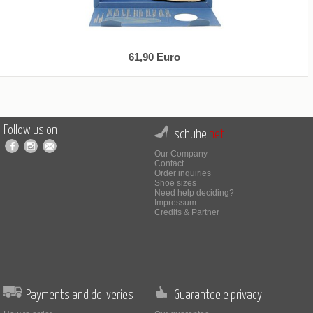
61,90 Euro
Follow us on
schuhe.
net
Our Company
Contact
Order inquiries
Shoe sizes
Need help deciding?
Impressum
Credits & Partner
Payments and deliveries
Guarantee e privacy