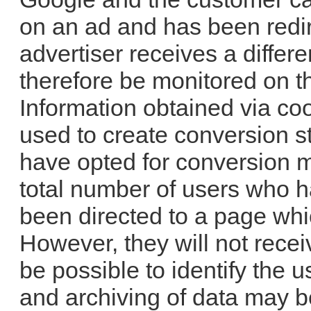
on an ad and has been redir
advertiser receives a differ
therefore be monitored on th
Information obtained via coo
used to create conversion s
have opted for conversion m
total number of users who h
been directed to a page whi
However, they will not recei
be possible to identify the u
and archiving of data may b