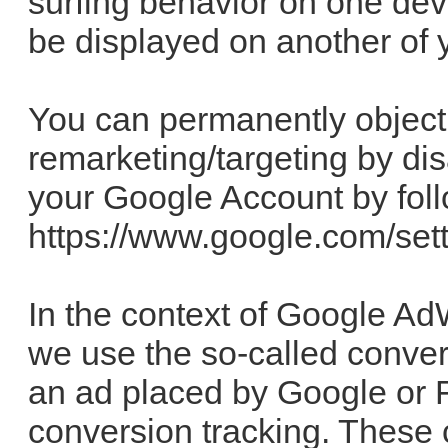
surfing behavior on one dev
be displayed on another of y
You can permanently object
remarketing/targeting by dis
your Google Account by follo
https://www.google.com/set
In the context of Google A
we use the so-called conver
an ad placed by Google or F
conversion tracking. These 