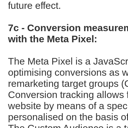
future effect.
7c - Conversion measure
with the Meta Pixel:
The Meta Pixel is a JavaScr
optimising conversions as wel
remarketing target groups 
Conversion tracking allows f
website by means of a speci
personalised on the basis of