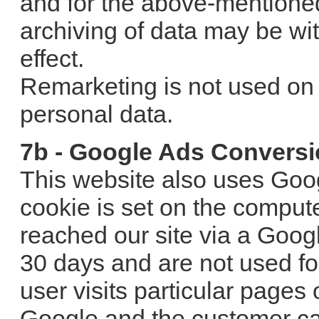
and for the above-mentione
archiving of data may be wi
effect.
Remarketing is not used on s
personal data.
7b - Google Ads Conversi
This website also uses Goo
cookie is set on the comput
reached our site via a Goog
30 days and are not used for 
user visits particular pages
Google and the customer can