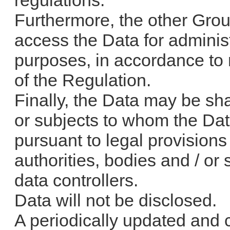
regulations.
Furthermore, the other Grou
access the Data for administ
purposes, in accordance to r
of the Regulation.
Finally, the Data may be shar
or subjects to whom the D
pursuant to legal provisions
authorities, bodies and / or
data controllers.
Data will not be disclosed.
A periodically updated and c