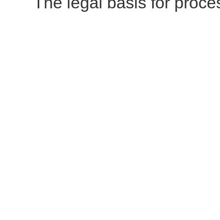
The legal basis for proces