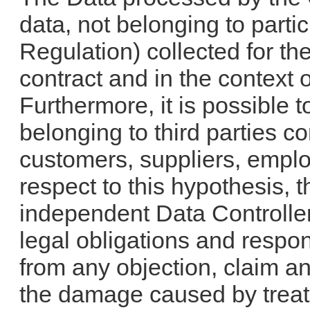
data, not belonging to partic
Regulation) collected for th
contract and in the context o
Furthermore, it is possible 
belonging to third parties
customers, suppliers, emplo
respect to this hypothesis,
independent Data Controll
legal obligations and respon
from any objection, claim a
the damage caused by treat