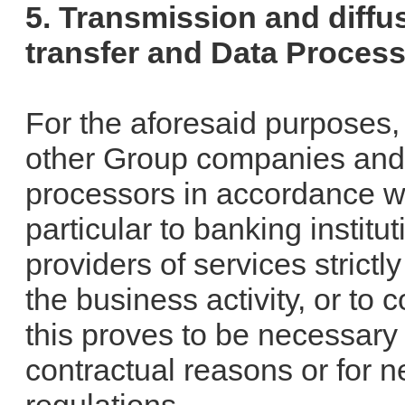
5. Transmission and diffus
transfer and Data Proces
For the aforesaid purposes,
other Group companies and t
processors in accordance wit
particular to banking instit
providers of services strictl
the business activity, or to
this proves to be necessary f
contractual reasons or for n