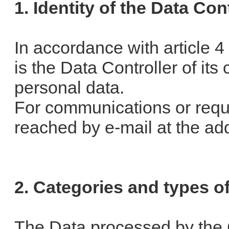
1. Identity of the Data Con
In accordance with article 
is the Data Controller of it
personal data.
For communications or req
reached by e-mail at the ad
2. Categories and types o
The Data processed by the