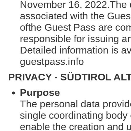
November 16, 2022.The de
associated with the Gues
ofthe Guest Pass are com
responsible for issuing 
Detailed information is av
guestpass.info
PRIVACY - SÜDTIROL AL
Purpose
The personal data provide
single coordinating body 
enable the creation and 