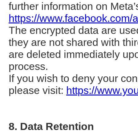
further information on Meta’s
https://www.facebook.com/a
The encrypted data are use
they are not shared with thi
are deleted immediately up
process.
If you wish to deny your con
please visit:
https://www.yo
8. Data Retention