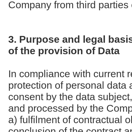
Company from third parties
3. Purpose and legal basi
of the provision of Data
In compliance with current r
protection of personal data 
consent by the data subject,
and processed by the Compa
a) fulfilment of contractual 
conclusion of the contract 