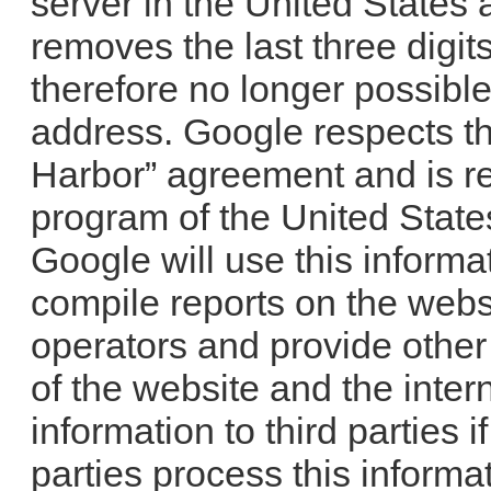
server in the United States
removes the last three digits
therefore no longer possible 
address. Google respects th
Harbor” agreement and is re
program of the United Stat
Google will use this informa
compile reports on the websit
operators and provide other
of the website and the inter
information to third parties i
parties process this informa