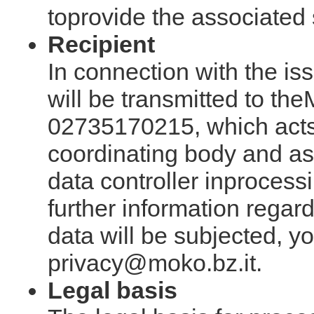
toprovide the associated 
Recipient
In connection with the is
will be transmitted to th
02735170215, which acts
coordinating body and a
data controller inprocessi
further information regar
data will be subjected, y
privacy@moko.bz.it.
Legal basis