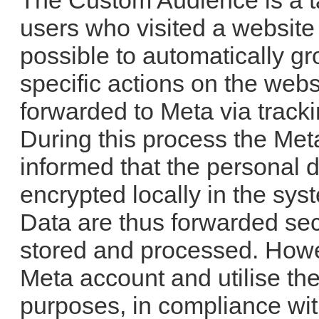
The Custom Audience is a ta
users who visited a website
possible to automatically g
specific actions on the webs
forwarded to Meta via track
During this process the Met
informed that the personal d
encrypted locally in the sy
Data are thus forwarded sec
stored and processed. Howe
Meta account and utilise th
purposes, in compliance wit