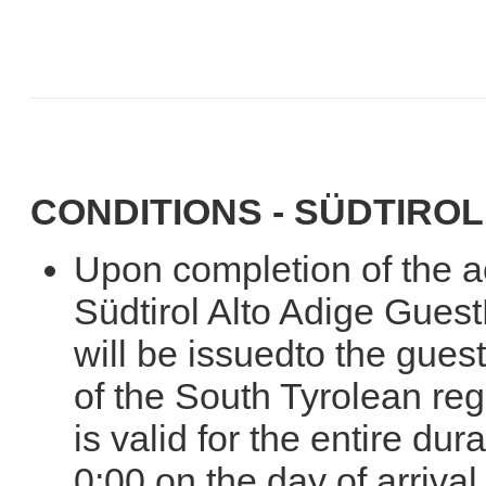
CONDITIONS - SÜDTIROL
Upon completion of the 
Südtirol Alto Adige Gues
will be issuedto the gues
of the South Tyrolean re
is valid for the entire dur
0:00 on the day of arrival