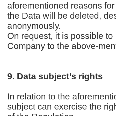
aforementioned reasons for 
the Data will be deleted, de
anonymously.
On request, it is possible t
Company to the above-ment
9. Data subject’s rights
In relation to the aforemen
subject can exercise the righ