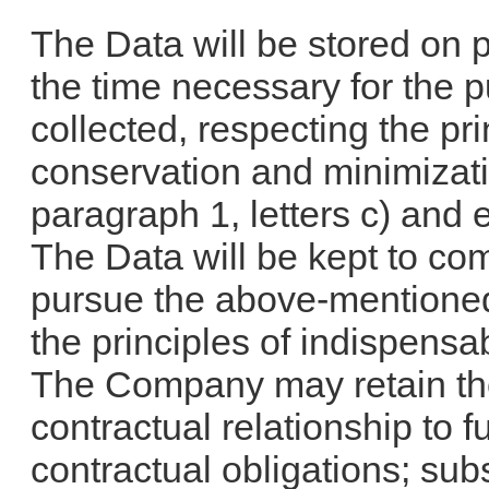
The Data will be stored on p
the time necessary for the p
collected, respecting the prin
conservation and minimizatio
paragraph 1, letters c) and 
The Data will be kept to co
pursue the above-mentioned
the principles of indispensa
The Company may retain the
contractual relationship to fu
contractual obligations; su