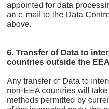
appointed for data process
an e-mail to the Data Contro
above.
6. Transfer of Data to inte
countries outside the EE
Any transfer of Data to inter
non-EEA countries will take
methods permitted by curren