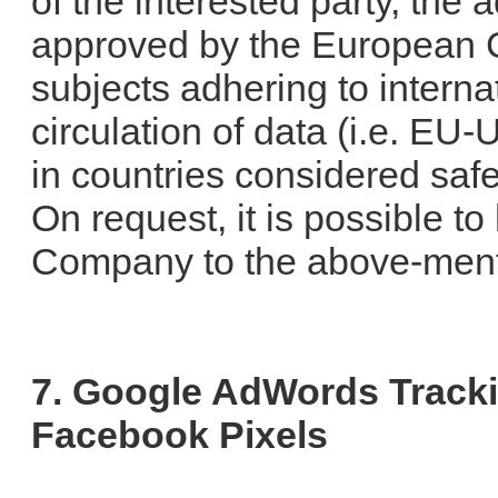
of the interested party, the
approved by the European C
subjects adhering to interna
circulation of data (i.e. EU
in countries considered sa
On request, it is possible t
Company to the above-ment
7. Google AdWords Track
Facebook Pixels