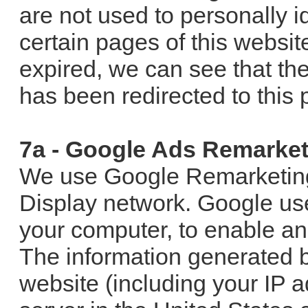
are not used to personally ide
certain pages of this websit
expired, we can see that th
has been redirected to this 
7a - Google Ads Remarket
We use Google Remarketing 
Display network. Google us
your computer, to enable ana
The information generated b
website (including your IP a