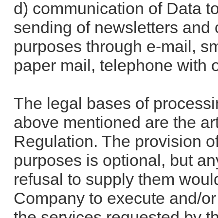
d) communication of Data to
sending of newsletters and
purposes through e-mail, sm
paper mail, telephone with o
The legal bases of processi
above mentioned are the arti
Regulation. The provision o
purposes is optional, but an
refusal to supply them would
Company to execute and/or s
the services requested by t