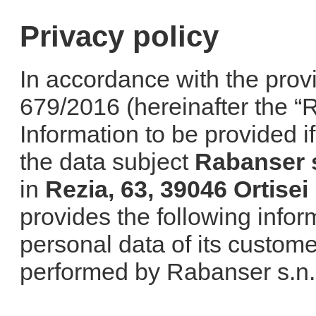
Privacy policy
In accordance with the prov
679/2016 (hereinafter the “Re
Information to be provided i
the data subject
Rabanser s
in
Rezia, 63, 39046 Ortisei
provides the following infor
personal data of its custome
performed by Rabanser s.n.c