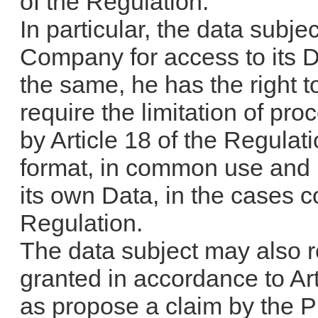
of the Regulation.
In particular, the data subjec
Company for access to its Da
the same, he has the right t
require the limitation of pr
by Article 18 of the Regulati
format, in common use and 
its own Data, in the cases c
Regulation.
The data subject may also r
granted in accordance to Art
as propose a claim by the Pr