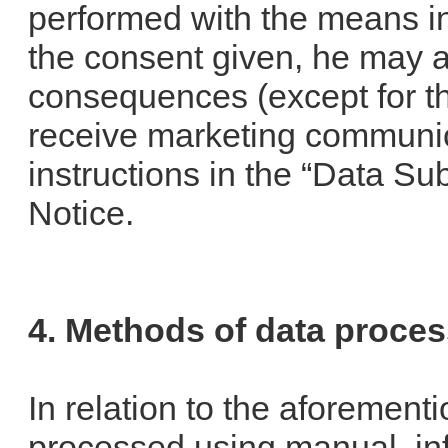
performed with the means in
the consent given, he may a
consequences (except for the
receive marketing communic
instructions in the “Data Sub
Notice.
4. Methods of data proce
In relation to the aforement
processed using manual, in