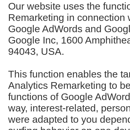
Our website uses the functi
Remarketing in connection w
Google AdWords and Google
Google Inc, 1600 Amphithe
94043, USA.
This function enables the t
Analytics Remarketing to be
functions of Google AdWord
way, interest-related, pers
were adapted to you depend