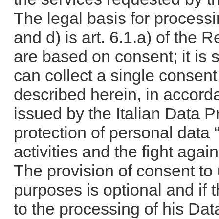
The legal basis for process
and d) is art. 6.1.a) of the 
are based on consent; it is 
can collect a single consen
described herein, in accor
issued by the Italian Data Pr
protection of personal data
activities and the fight aga
The provision of consent to
purposes is optional and if 
to the processing of his Da