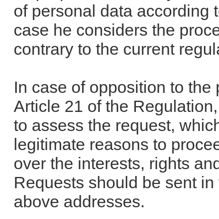
of personal data according to
case he considers the proce
contrary to the current regul
In case of opposition to the
Article 21 of the Regulation
to assess the request, which
legitimate reasons to procee
over the interests, rights a
Requests should be sent in 
above addresses.