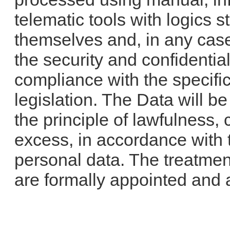
telematic tools with logics s
themselves and, in any case
the security and confidentiali
compliance with the specific
legislation. The Data will b
the principle of lawfulness,
excess, in accordance with t
personal data. The treatment
are formally appointed and 