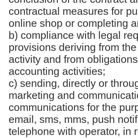
contractual measures for pu
online shop or completing a
b) compliance with legal req
provisions deriving from th
activity and from obligations
accounting activities;
c) sending, directly or throu
marketing and communicatio
communications for the purp
email, sms, mms, push notifi
telephone with operator, in r