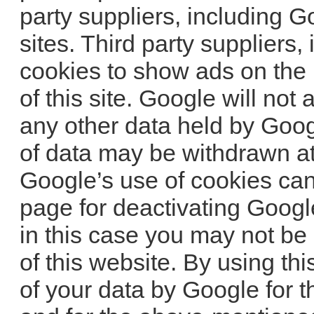
party suppliers, including G
sites. Third party suppliers
cookies to show ads on the b
of this site. Google will not
any other data held by Goog
of data may be withdrawn at 
Google’s use of cookies can 
page for deactivating Googl
in this case you may not be a
of this website. By using th
of your data by Google for 