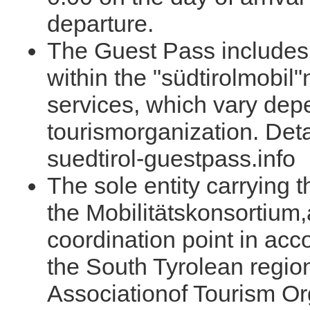
departure.
The Guest Pass includes t
within the "südtirolmobil
services, which vary dep
tourismorganization. Deta
suedtirol-guestpass.info
The sole entity carrying 
the Mobilitätskonsortium,
coordination point in acc
the South Tyrolean regio
Associationof Tourism Or